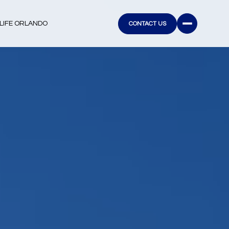
LIFE ORLANDO
CONTACT US