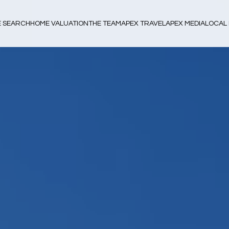
 SEARCH
HOME VALUATION
THE TEAM
APEX TRAVEL
APEX MEDIA
LOCAL 