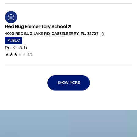
Red Bug Elementary School
4000 RED BUG LAKE RD, CASSELBERRY, FL, 32707
PUBLIC
PreK - 5th
3/5
SHOW MORE