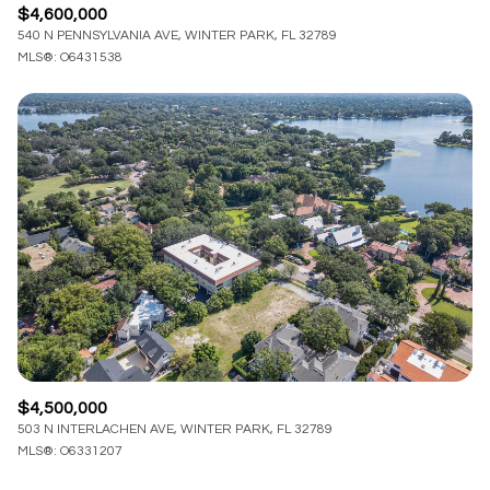
$4,600,000
540 N PENNSYLVANIA AVE, WINTER PARK, FL 32789
MLS®: O6431538
$4,500,000
503 N INTERLACHEN AVE, WINTER PARK, FL 32789
MLS®: O6331207