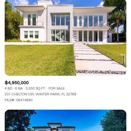
$4,950,000
4 BD
6 BA
5,550 SQ.FT.
FOR SALE
231 CHELTON CIR, WINTER PARK, FL 32789
MLS®: O6414890