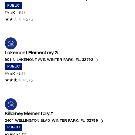
PUBLIC
PreK - 5th
2/5
Lakemont Elementary
901 N LAKEMONT AVE, WINTER PARK, FL, 32792
PUBLIC
PreK - 5th
3/5
Killarney Elementary
2401 WELLINGTON BLVD, WINTER PARK, FL, 32789
PUBLIC
PreK - 5th