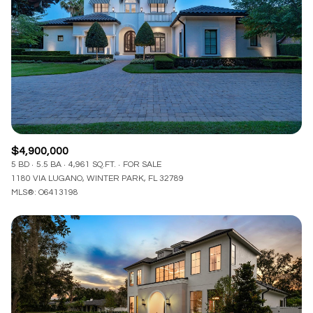
$4,900,000
5 BD
5.5 BA
4,961 SQ.FT.
FOR SALE
1180 VIA LUGANO, WINTER PARK, FL 32789
MLS®: O6413198