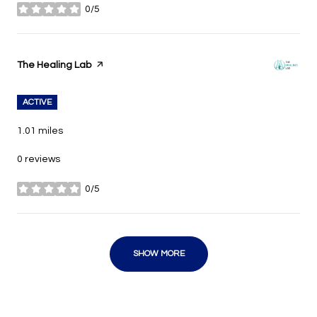
0/5
stars
Visit the
The Healing Lab
page on Yelp
ACTIVE
1.01
miles
0 reviews
0/5
stars
SHOW MORE