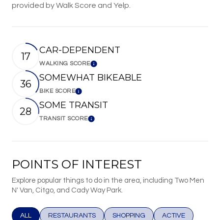
provided by Walk Score and Yelp.
CAR-DEPENDENT
17
WALKING SCORE
Learn More
SOMEWHAT BIKEABLE
36
BIKE SCORE
Learn More
SOME TRANSIT
28
TRANSIT SCORE
Learn More
POINTS OF INTEREST
Explore popular things to do in the area, including Two Men
N' Van, Citgo, and Cady Way Park.
SEARCH BUSINESSES RELATED TO
ALL
SEARCH BUSINESSES RELATED TO
RESTAURANTS
SEARCH BUSINESSES RELATED T
SHOPPING
SEARCH BUSINESS
ACTIVE