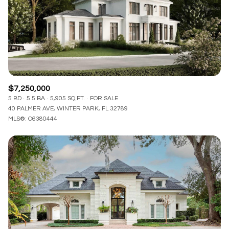
$12M
$15M
RESET ALL FILTERS
14,000 sq.ft.
16,000 sq.ft.
$15M
No Max
VIEW PROPERTIES
16,000 sq.ft.
18,000 sq.ft.
18,000 sq.ft.
20,000 sq.ft.
$7,250,000
20,000 sq.ft.
No Max
5 BD
5.5 BA
5,905 SQ.FT.
FOR SALE
40 PALMER AVE, WINTER PARK, FL 32789
MLS®: O6380444