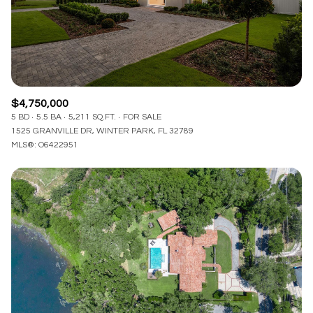
$4,750,000
5 BD
5.5 BA
5,211 SQ.FT.
FOR SALE
1525 GRANVILLE DR, WINTER PARK, FL 32789
MLS®: O6422951