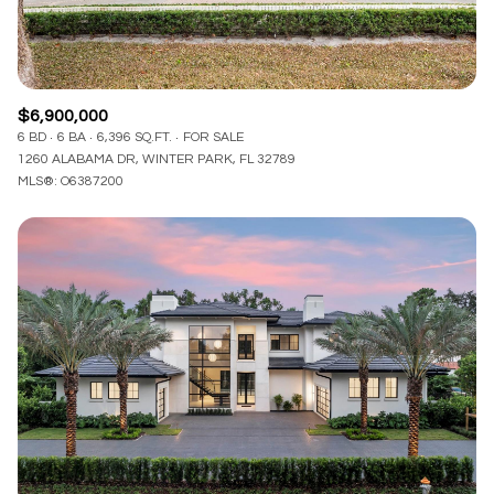
$6,900,000
6 BD
6 BA
6,396 SQ.FT.
FOR SALE
1260 ALABAMA DR, WINTER PARK, FL 32789
MLS®: O6387200