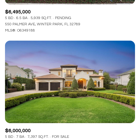
$6,495,000
5 BD
6.5 BA
5,939 SQ.FT.
PENDING
550 PALMER AVE, WINTER PARK, FL 32789
MLS®: O6349188
$6,000,000
5 BD
7 BA
7,397 SQ.FT.
FOR SALE