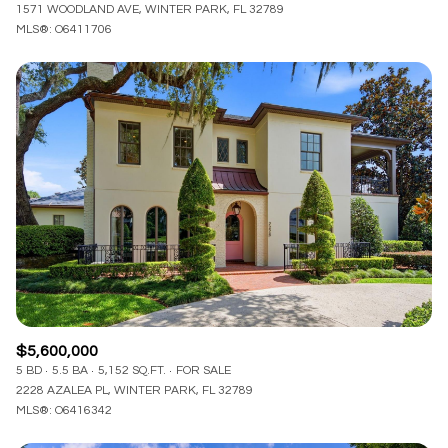
1571 WOODLAND AVE, WINTER PARK, FL 32789
MLS®: O6411706
$5,600,000
5 BD
5.5 BA
5,152 SQ.FT.
FOR SALE
2228 AZALEA PL, WINTER PARK, FL 32789
MLS®: O6416342