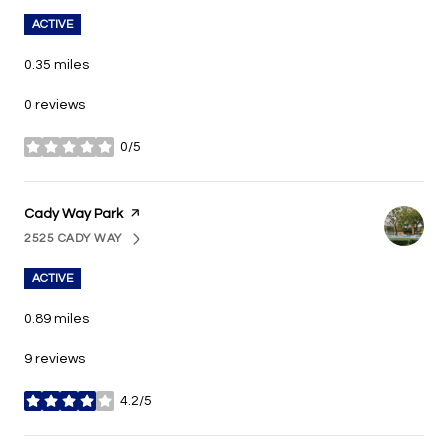
ACTIVE
0.35
miles
0 reviews
0/5
stars
Visit the
Cady Way Park
page on Yelp
2525 CADY WAY
SEARCH
ON GOOGLE MAPS
ACTIVE
0.89
miles
9 reviews
4.2/5
stars