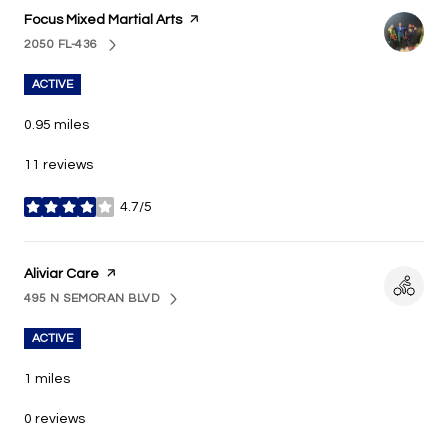
Visit the
Focus Mixed Martial Arts
page on Yelp
2050 FL-436
SEARCH
ON GOOGLE MAPS
ACTIVE
0.95
miles
11 reviews
4.7/5
stars
Visit the
Aliviar Care
page on Yelp
495 N SEMORAN BLVD
SEARCH
ON GOOGLE MAPS
ACTIVE
1
miles
0 reviews