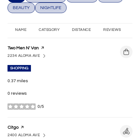
SEARCH BUSINESSES RELATED TO
BEAUTY
SEARCH BUSINESSES RELATED TO
NIGHTLIFE
NAME
CATEGORY
DISTANCE
REVIEWS
RA
Visit the
Two Men N' Van
page on Yelp
2234 ALOMA AVE
SEARCH
ON GOOGLE MAPS
SHOPPING
0.37
miles
0 reviews
0/5
stars
Visit the
Citgo
page on Yelp
2400 ALOMA AVE
SEARCH
ON GOOGLE MAPS