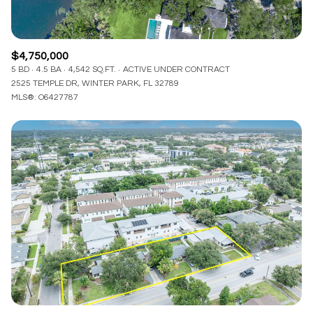
$4,750,000
5 BD
4.5 BA
4,542 SQ.FT.
ACTIVE UNDER CONTRACT
2525 TEMPLE DR, WINTER PARK, FL 32789
MLS®: O6427787