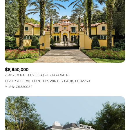
Lowest price
Square Footage
$2.5M
$3M
—
No Min
No Max
$3M
$4M
No Min
0
$4M
$5M
Status
0
2,000 sq.ft.
$5M
$6M
Active
Under Contract
2,000 sq.ft.
4,000 sq.ft.
$6M
$7M
$8,950,000
4,000 sq.ft.
6,000 sq.ft.
7 BD
10 BA
11,255 SQ.FT.
FOR SALE
Pending
$7M
$8M
1120 PRESERVE POINT DR, WINTER PARK, FL 32789
MLS®: O6350054
6,000 sq.ft.
8,000 sq.ft.
$8M
$9M
8,000 sq.ft.
10,000 sq.ft.
$9M
$10M
Show Open Houses Only
10,000 sq.ft.
12,000 sq.ft.
$10M
$12M
12,000 sq.ft.
14,000 sq.ft.