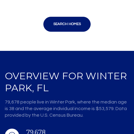
SEARCH HOMES
OVERVIEW FOR WINTER
PARK, FL
79,678 people live in Winter Park, where the median age
is 38 and the average individual income is $53,579. Data
provided by the U.S. Census Bureau.
79,678