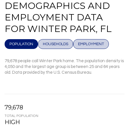
DEMOGRAPHICS AND
EMPLOYMENT DATA
FOR WINTER PARK, FL
POPULATION
HOUSEHOLDS
EMPLOYMENT
79,678 people call Winter Park home. The population density is
4,050 and the largest age group is
between 25 and 64 years
old.
Data provided by the U.S. Census Bureau.
79,678
TOTAL POPULATION
HIGH