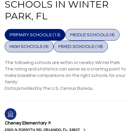
SCHOOLS IN WINTER
PARK, FL
PRIMARY SCHOOLS (
13
)
MIDDLE SCHOOLS (
4
)
HIGH SCHOOLS (
4
)
MIXED SCHOOLS (
18
)
The following schools are within or nearby Winter Park.
The rating and statistics can serve as a starting point to
make baseline comparisons on the right schools for your
family.
Cheney Elementary
2000 N FORSYTH RD, ORLANDO, FL, 32807