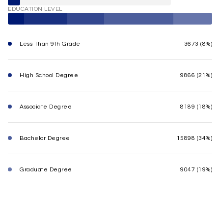
EDUCATION LEVEL
Less Than 9th Grade
3673 (8%)
High School Degree
9866 (21%)
Associate Degree
8189 (18%)
Bachelor Degree
15898 (34%)
Graduate Degree
9047 (19%)