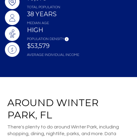
TOTAL POPULATION
38 YEARS
MEDIAN AGE
HIGH
POPULATION DENSITY
$53,579
AVERAGE INDIVIDUAL INCOME
AROUND WINTER
PARK, FL
There's plenty to do around Winter Park, including
shopping, dining, nightlife, parks, and more. Data