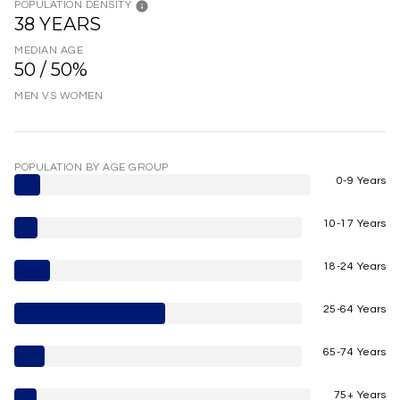
POPULATION DENSITY
38 YEARS
MEDIAN AGE
50 / 50%
MEN VS WOMEN
POPULATION BY AGE GROUP
0-9 Years
10-17 Years
18-24 Years
25-64 Years
65-74 Years
75+ Years