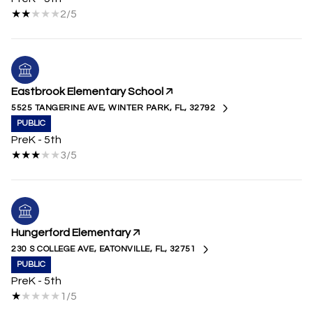
2/5
Eastbrook Elementary School
5525 TANGERINE AVE, WINTER PARK, FL, 32792
PUBLIC
PreK - 5th
3/5
Hungerford Elementary
230 S COLLEGE AVE, EATONVILLE, FL, 32751
PUBLIC
PreK - 5th
1/5