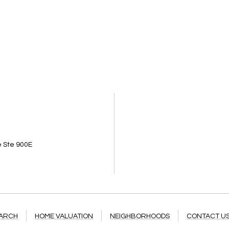
 Ste 900E
1
EARCH
HOME VALUATION
NEIGHBORHOODS
CONTACT U