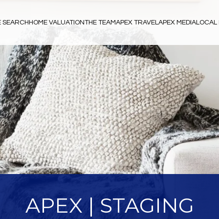
 SEARCH
HOME VALUATION
THE TEAM
APEX TRAVEL
APEX MEDIA
LOCAL 
APEX | STAGING