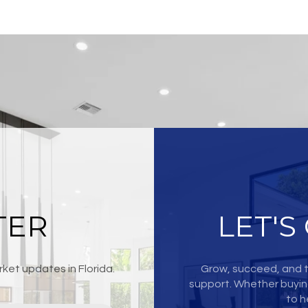
TER
LET'S
ket updates in Florida.
Grow, succeed, and t
support. Whether buying
to h