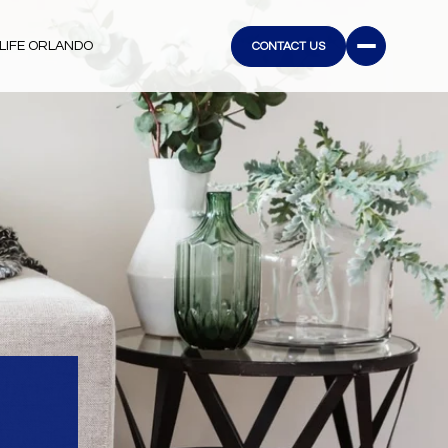
LIFE ORLANDO
CONTACT US