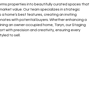
orms properties into beautifully curated spaces that
arket value. Our team specializes in strategic
s a home’s best features, creating an inviting
nates with potential buyers. Whether enhancing a
fining an owner-occupied home, Taryn, our Staging
fort with precision and creativity, ensuring every
yled to sell.