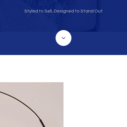
Styled to Sell, Designed to Stand Out