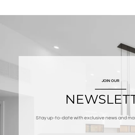
JOIN OUR
NEWSLET
Stay up-to-date with exclusive news and mar