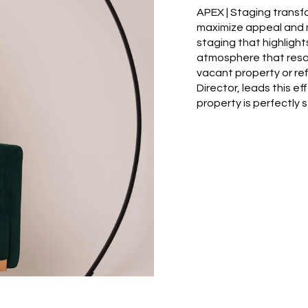
APEX | Staging transf
maximize appeal and m
staging that highlight
atmosphere that reso
vacant property or re
Director, leads this ef
property is perfectly st