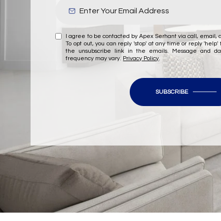
I agree to be contacted by Apex Serhant via call, email, a
To opt out, you can reply 'stop' at any time or reply 'help' 
the unsubscribe link in the emails. Message and d
frequency may vary.
Privacy Policy
.
SUBSCRIBE