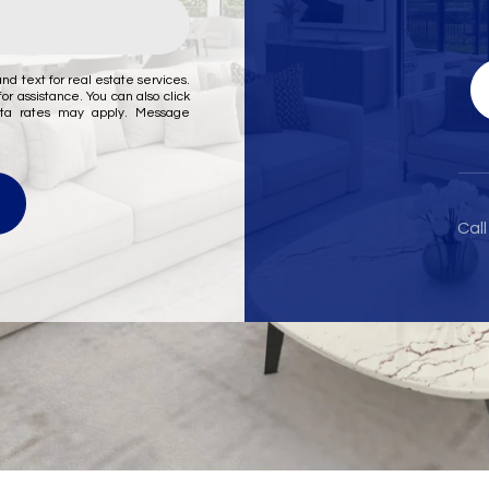
nd text for real estate services.
for assistance. You can also click
ata rates may apply. Message
Call