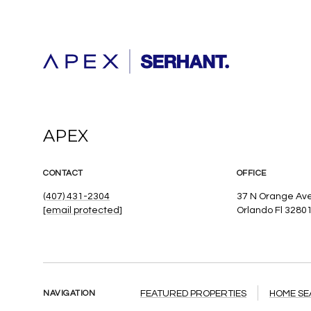
APEX
CONTACT
OFFICE
(407) 431-2304
37 N Orange Ave
[email protected]
Orlando Fl 3280
NAVIGATION
FEATURED PROPERTIES
HOME S