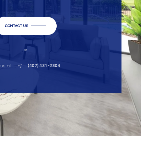
CONTACT US
or
 us at
(407) 431-2304