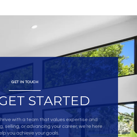
GET IN TOUCH
 GET STARTED
hrive with a team that values expertise and
, selling, or advancing your career, we’re here
elp you achieve your goals.