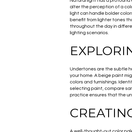
Natural light has a profound 
alter the perception of a col
light can handle bolder colors
benefit from lighter tones t
throughout the day in differe
lighting scenarios.
EXPLORI
Undertones are the subtle hu
your home. A beige paint migh
colors and furnishings. Iden
selecting paint, compare sam
practice ensures that the u
CREATIN
A well-thought-out color pa