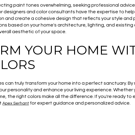
electing paint tones overwhelming, seeking professional advic
ior designers and color consultants have the expertise to hel
ion and create a cohesive design that reflects your style and
 based on your home's architecture, lighting, and existing 
erall aesthetic of your space.
RM YOUR HOME WIT
OLORS
es can truly transform your home into a perfect sanctuary. By
our personality and enhance your living experience. Whether y
me, the right colors make all the difference. If you're ready to
ct
for expert guidance and personalized advice.
Apex Serhant