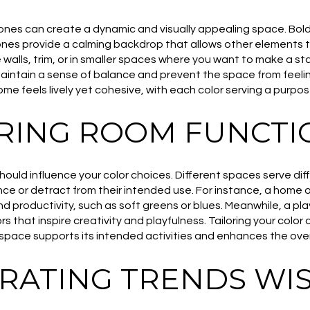
ones can create a dynamic and visually appealing space. Bold
tones provide a calming backdrop that allows other elements t
 walls, trim, or in smaller spaces where you want to make a s
maintain a sense of balance and prevent the space from feeli
e feels lively yet cohesive, with each color serving a purpose
RING ROOM FUNCTI
should influence your color choices. Different spaces serve di
e or detract from their intended use. For instance, a home o
d productivity, such as soft greens or blues. Meanwhile, a 
s that inspire creativity and playfulness. Tailoring your color
space supports its intended activities and enhances the over
RATING TRENDS WIS