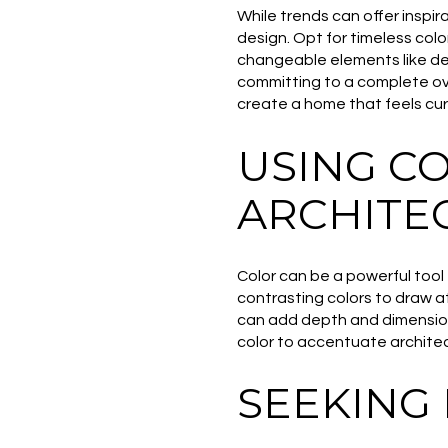
While trends can offer inspir
design. Opt for timeless colo
changeable elements like dec
committing to a complete ov
create a home that feels cur
USING C
ARCHITE
Color can be a powerful tool 
contrasting colors to draw at
can add depth and dimension 
color to accentuate archite
SEEKING