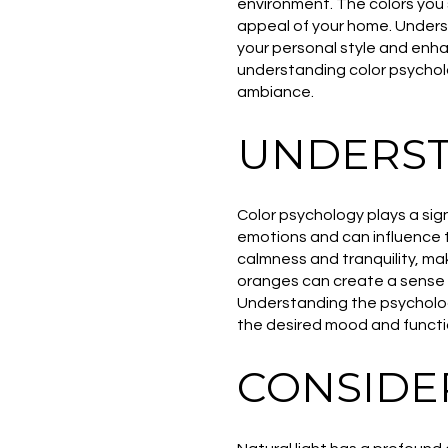
environment. The colors you 
appeal of your home. Underst
your personal style and enhan
understanding color psycholo
ambiance.
UNDERST
Color psychology plays a sign
emotions and can influence 
calmness and tranquility, m
oranges can create a sense o
Understanding the psychologi
the desired mood and functi
CONSIDE