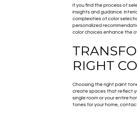
If you find the process of s
insights and guidance. Inter
complexities of color select
personalized recommendations
color choices enhance the ov
TRANSFO
RIGHT C
Choosing the right paint ton
create spaces that reflect y
single room or your entire ho
tones for your home, conta