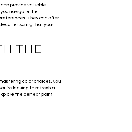
e can provide valuable
p you navigate the
 preferences. They can offer
decor, ensuring that your
H THE
 mastering color choices, you
ou're looking to refresh a
 explore the perfect paint