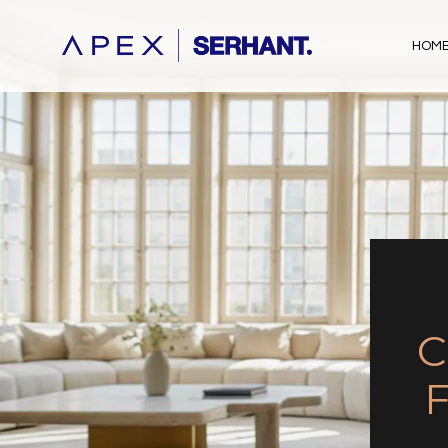
HOME
C