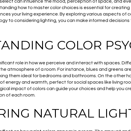
select can influence the mood, perception of space, and eve
anding how to master color choices is essential for creating
ces your living experience. By exploring various aspects of c
gy to considering lighting, you can make informed decisions
ANDING COLOR PS
ificant role in how we perceive and interact with spaces. Diff
the atmosphere of a room. For instance, blues and greens ar
aking them ideal for bedrooms and bathrooms. On the other ha
f energy and warmth, perfect for social spaces like living ro
cal impact of colors can guide your choices and help you cr
on of each room.
RING NATURAL LIGH