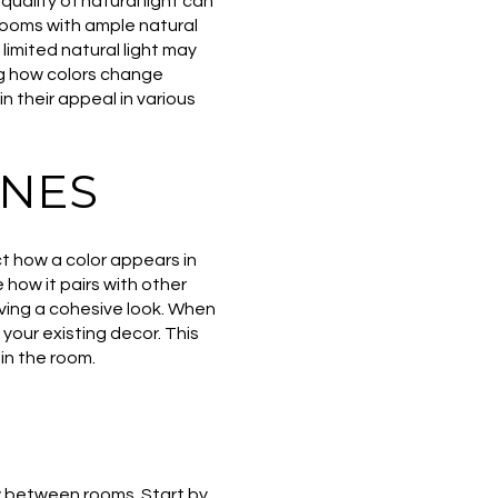
uality of natural light can
 Rooms with ample natural
 limited natural light may
ng how colors change
n their appeal in various
ONES
ct how a color appears in
 how it pairs with other
eving a cohesive look. When
our existing decor. This
in the room.
w between rooms. Start by