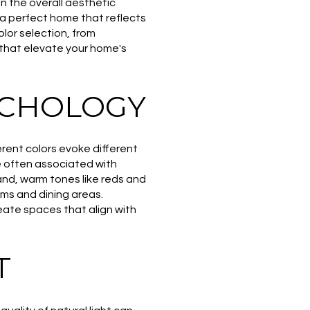
n the overall aesthetic
 a perfect home that reflects
olor selection, from
 that elevate your home's
YCHOLOGY
erent colors evoke different
e often associated with
nd, warm tones like reds and
oms and dining areas.
eate spaces that align with
T