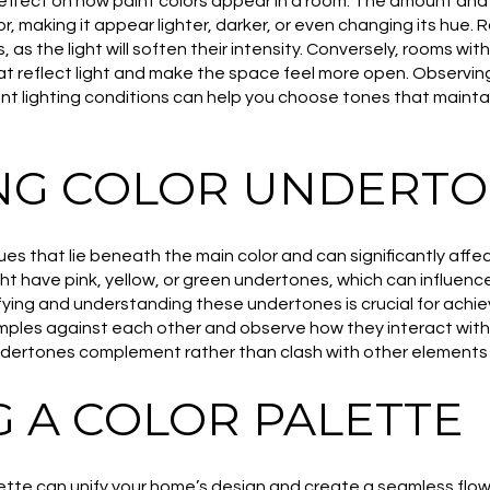
effect on how paint colors appear in a room. The amount and q
or, making it appear lighter, darker, or even changing its hue.
, as the light will soften their intensity. Conversely, rooms with
hat reflect light and make the space feel more open. Observi
nt lighting conditions can help you choose tones that maintai
NG COLOR UNDERT
es that lie beneath the main color and can significantly affe
t have pink, yellow, or green undertones, which can influence
tifying and understanding these undertones is crucial for achi
ples against each other and observe how they interact with y
ndertones complement rather than clash with other elements 
G A COLOR PALETTE
lette can unify your home’s design and create a seamless flo