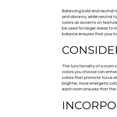
Balancing bold and neutral t
and vibrancy, while neutral 
colors as accents on feature
be used for larger areas to 
balance ensures that your hom
CONSIDE
The functionality of a room 
colors you choose can enhanc
colors that promote focus an
brighter, more energetic color
each room ensures that the 
INCORPO