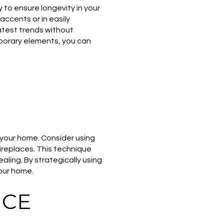
y to ensure longevity in your
accents or in easily
atest trends without
porary elements, you can
o your home. Consider using
fireplaces. This technique
ling. By strategically using
our home.
ICE