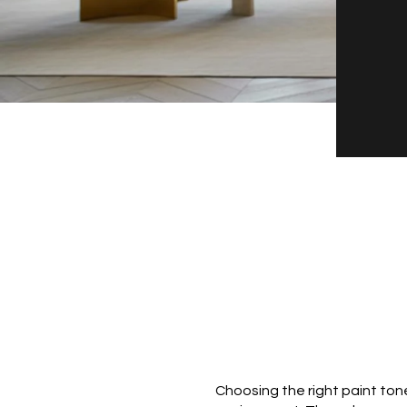
Choosing the right paint ton