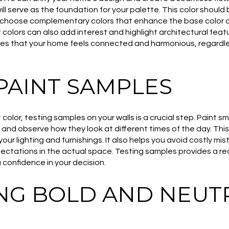
ll serve as the foundation for your palette. This color should 
, choose complementary colors that enhance the base color 
colors can also add interest and highlight architectural feat
es that your home feels connected and harmonious, regardless
PAINT SAMPLES
olor, testing samples on your walls is a crucial step. Paint sma
 and observe how they look at different times of the day. Thi
your lighting and furnishings. It also helps you avoid costly mi
ctations in the actual space. Testing samples provides a rea
you confidence in your decision.
NG BOLD AND NEUT