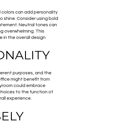
 colors can add personality
o shine. Consider using bold
tatement. Neutral tones can
ng overwhelming. This
 in the overall design.
ONALITY
fferent purposes, and the
ffice might benefit from
playroom could embrace
 choices to the function of
all experience.
ELY