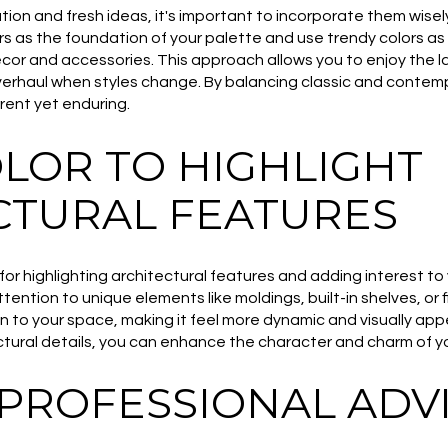
ation and fresh ideas, it's important to incorporate them wisel
rs as the foundation of your palette and use trendy colors as 
or and accessories. This approach allows you to enjoy the l
erhaul when styles change. By balancing classic and contem
rent yet enduring.
OLOR TO HIGHLIGHT
CTURAL FEATURES
for highlighting architectural features and adding interest t
tention to unique elements like moldings, built-in shelves, or 
to your space, making it feel more dynamic and visually appea
ctural details, you can enhance the character and charm of y
 PROFESSIONAL ADV