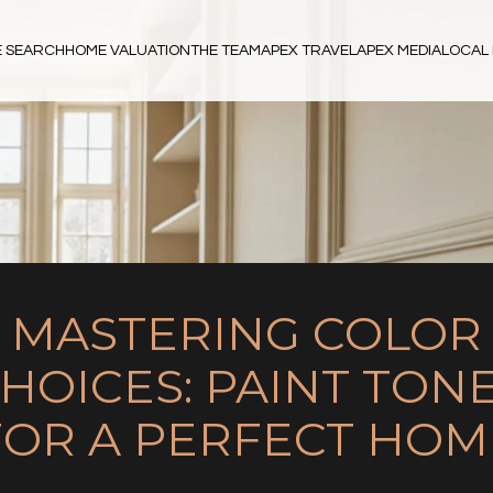
 SEARCH
HOME VALUATION
THE TEAM
APEX TRAVEL
APEX MEDIA
LOCAL 
MASTERING COLOR
HOICES: PAINT TON
FOR A PERFECT HOM