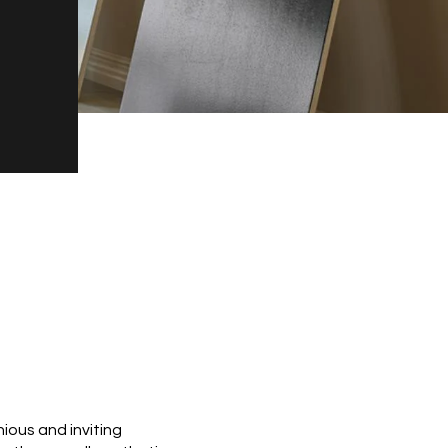
ious and inviting