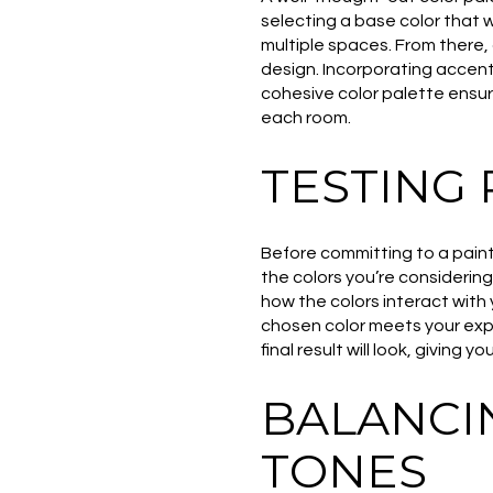
selecting a base color that wi
multiple spaces. From there
design. Incorporating accent 
cohesive color palette ensur
each room.
TESTING 
Before committing to a paint c
the colors you’re considering
how the colors interact with 
chosen color meets your expe
final result will look, giving 
BALANCI
TONES