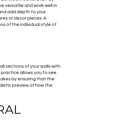
be versatile and work well in
and add depth to your
ures or decor pieces. A
 of the individual style of
ll sections of your walls with
s practice allows you to see
stakes by ensuring that the
listic preview of how the
RAL