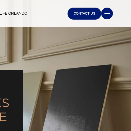
LIFE ORLANDO
CONTACT US
ES
E