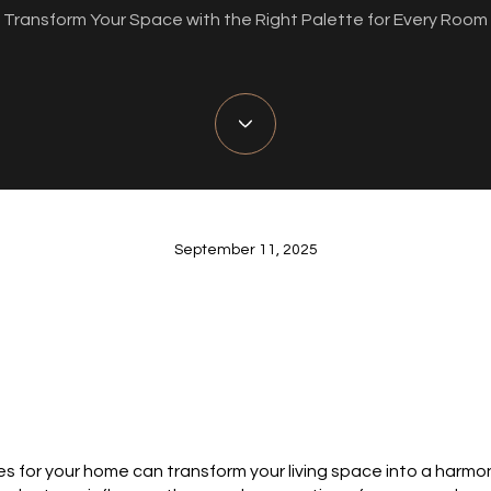
Transform Your Space with the Right Palette for Every Room
September 11, 2025
es for your home can transform your living space into a harmon