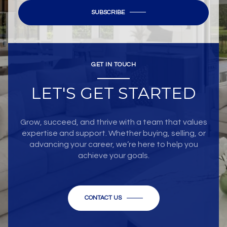
SUBSCRIBE
GET IN TOUCH
LET'S GET STARTED
Grow, succeed, and thrive with a team that values
expertise and support. Whether buying, selling, or
advancing your career, we’re here to help you
achieve your goals.
CONTACT US