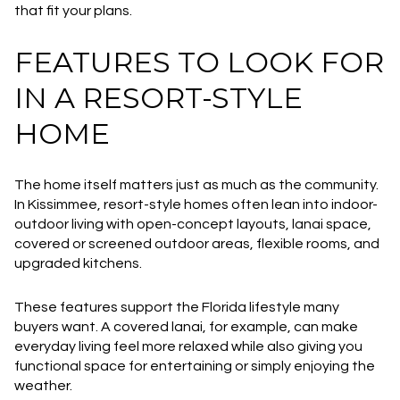
that fit your plans.
FEATURES TO LOOK FOR
IN A RESORT-STYLE
HOME
The home itself matters just as much as the community.
In Kissimmee, resort-style homes often lean into indoor-
outdoor living with open-concept layouts, lanai space,
covered or screened outdoor areas, flexible rooms, and
upgraded kitchens.
These features support the Florida lifestyle many
buyers want. A covered lanai, for example, can make
everyday living feel more relaxed while also giving you
functional space for entertaining or simply enjoying the
weather.