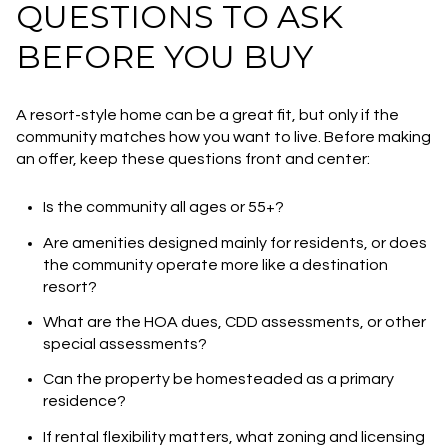
QUESTIONS TO ASK
BEFORE YOU BUY
A resort-style home can be a great fit, but only if the
community matches how you want to live. Before making
an offer, keep these questions front and center:
Is the community all ages or 55+?
Are amenities designed mainly for residents, or does
the community operate more like a destination
resort?
What are the HOA dues, CDD assessments, or other
special assessments?
Can the property be homesteaded as a primary
residence?
If rental flexibility matters, what zoning and licensing