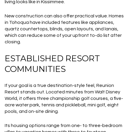
living looks like in Kissimmee.
New construction can also offer practical value. Homes
in Tohoqua have included features like appliances,
quartz countertops, blinds, open layouts, and lanais,
which can reduce some of your upfront to-do list after
closing.
ESTABLISHED RESORT
COMMUNITIES
If your goal is a true destination-style feel, Reunion
Resort stands out. Located minutes from Walt Disney
World, it offers three championship golf courses, a five-
acre water park, tennis and pickleball, mini golf, eight
pools, and on-site dining.
Its housing options range from one- to three-bedroom