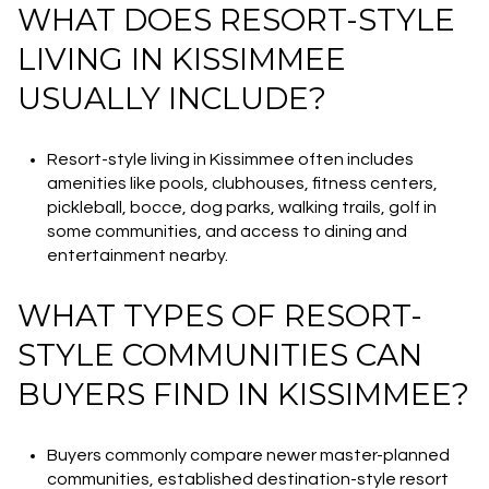
WHAT DOES RESORT-STYLE
LIVING IN KISSIMMEE
USUALLY INCLUDE?
Resort-style living in Kissimmee often includes
amenities like pools, clubhouses, fitness centers,
pickleball, bocce, dog parks, walking trails, golf in
some communities, and access to dining and
entertainment nearby.
WHAT TYPES OF RESORT-
STYLE COMMUNITIES CAN
BUYERS FIND IN KISSIMMEE?
Buyers commonly compare newer master-planned
communities, established destination-style resort