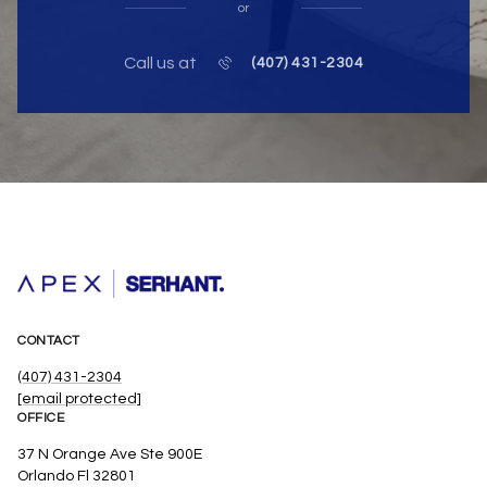
or
Call us at
(407) 431-2304
CONTACT
(407) 431-2304
[email protected]
OFFICE
37 N Orange Ave Ste 900E
Orlando Fl 32801