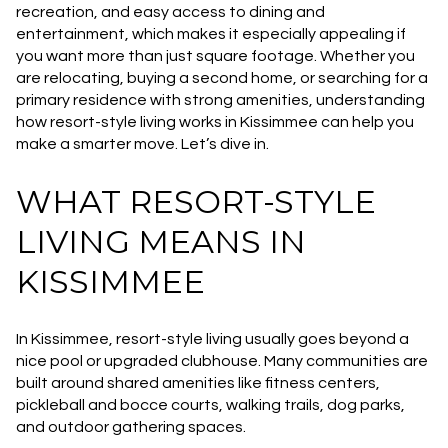
recreation, and easy access to dining and
entertainment, which makes it especially appealing if
you want more than just square footage. Whether you
are relocating, buying a second home, or searching for a
primary residence with strong amenities, understanding
how resort-style living works in Kissimmee can help you
make a smarter move. Let’s dive in.
WHAT RESORT-STYLE
LIVING MEANS IN
KISSIMMEE
In Kissimmee, resort-style living usually goes beyond a
nice pool or upgraded clubhouse. Many communities are
built around shared amenities like fitness centers,
pickleball and bocce courts, walking trails, dog parks,
and outdoor gathering spaces.