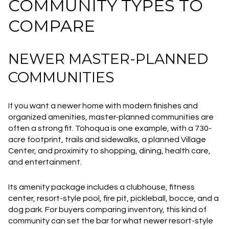
COMMUNITY TYPES TO
COMPARE
NEWER MASTER-PLANNED
COMMUNITIES
If you want a newer home with modern finishes and
organized amenities, master-planned communities are
often a strong fit. Tohoqua is one example, with a 730-
acre footprint, trails and sidewalks, a planned Village
Center, and proximity to shopping, dining, health care,
and entertainment.
Its amenity package includes a clubhouse, fitness
center, resort-style pool, fire pit, pickleball, bocce, and a
dog park. For buyers comparing inventory, this kind of
community can set the bar for what newer resort-style