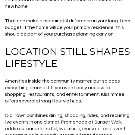
new home.
That can make a meaningful difference in your long-term
budget. If the home will be your primary residence, this
should be part of your purchase planning early on.
LOCATION STILL SHAPES
LIFESTYLE
Amenities inside the community matter, but so does
everything around it. If you want easy access to
shopping, restaurants, and entertainment, Kissimmee
offers several strong lifestyle hubs.
Old Town combines dining, shopping, rides, and recurring
live events in one district. Promenade at Sunset Walk
adds restaurants, retail, live music, markets, and event