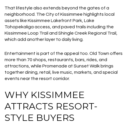
That lifestyle also extends beyond the gates of a
neighborhood. The City of Kissimmee highlights local
assets like Kissimmee Lakefront Park, Lake
Tohopekaliga access, and paved trails including the
Kissimmee Loop Trail and Shingle Creek Regional Trail,
which add another layer to daily living.
Entertainment is part of the appeal too. Old Town offers
more than 70 shops, restaurants, bars, rides, and
attractions, while Promenade at Sunset Walk brings
together dining, retail, live music, markets, and special
events near the resort corridor.
WHY KISSIMMEE
ATTRACTS RESORT-
STYLE BUYERS