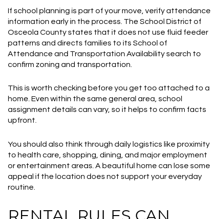
If school planning is part of your move, verify attendance
information early in the process. The School District of
Osceola County states that it does not use fluid feeder
patterns and directs families to its School of
Attendance and Transportation Availability search to
confirm zoning and transportation.
This is worth checking before you get too attached to a
home. Even within the same general area, school
assignment details can vary, so it helps to confirm facts
upfront.
You should also think through daily logistics like proximity
to health care, shopping, dining, and major employment
or entertainment areas. A beautiful home can lose some
appeal if the location does not support your everyday
routine.
RENTAL RULES CAN