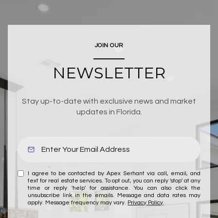
JOIN OUR
NEWSLETTER
Stay up-to-date with exclusive news and market
updates in Florida.
I agree to be contacted by Apex Serhant via call, email, and
text for real estate services. To opt out, you can reply 'stop' at any
time or reply 'help' for assistance. You can also click the
unsubscribe link in the emails. Message and data rates may
apply. Message frequency may vary.
Privacy Policy
.