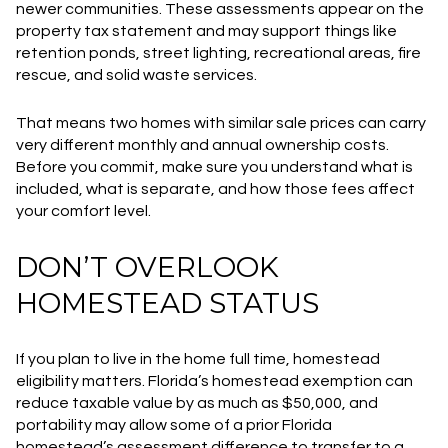
newer communities. These assessments appear on the
property tax statement and may support things like
retention ponds, street lighting, recreational areas, fire
rescue, and solid waste services.
That means two homes with similar sale prices can carry
very different monthly and annual ownership costs.
Before you commit, make sure you understand what is
included, what is separate, and how those fees affect
your comfort level.
DON’T OVERLOOK
HOMESTEAD STATUS
If you plan to live in the home full time, homestead
eligibility matters. Florida’s homestead exemption can
reduce taxable value by as much as $50,000, and
portability may allow some of a prior Florida
homestead’s assessment difference to transfer to a