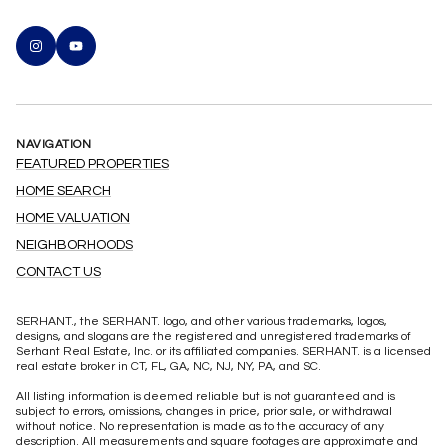
NAVIGATION
FEATURED PROPERTIES
HOME SEARCH
HOME VALUATION
NEIGHBORHOODS
CONTACT US
SERHANT., the SERHANT. logo, and other various trademarks, logos,
designs, and slogans are the registered and unregistered trademarks of
Serhant Real Estate, Inc. or its affiliated companies. SERHANT. is a licensed
real estate broker in CT, FL, GA, NC, NJ, NY, PA, and SC.
All listing information is deemed reliable but is not guaranteed and is
subject to errors, omissions, changes in price, prior sale, or withdrawal
without notice. No representation is made as to the accuracy of any
description. All measurements and square footages are approximate and