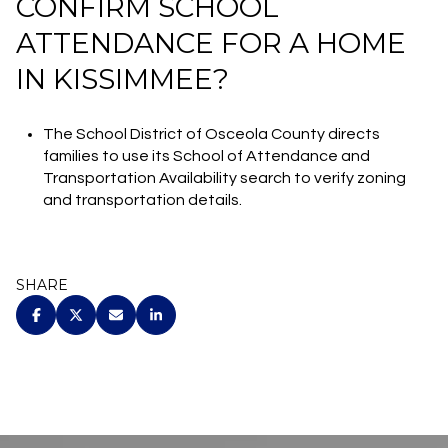
CONFIRM SCHOOL
ATTENDANCE FOR A HOME
IN KISSIMMEE?
The School District of Osceola County directs
families to use its School of Attendance and
Transportation Availability search to verify zoning
and transportation details.
SHARE