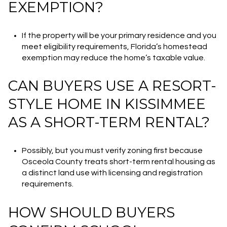
EXEMPTION?
If the property will be your primary residence and you
meet eligibility requirements, Florida’s homestead
exemption may reduce the home’s taxable value.
CAN BUYERS USE A RESORT-
STYLE HOME IN KISSIMMEE
AS A SHORT-TERM RENTAL?
Possibly, but you must verify zoning first because
Osceola County treats short-term rental housing as
a distinct land use with licensing and registration
requirements.
HOW SHOULD BUYERS