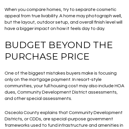
When you compare homes, try to separate cosmetic
appeal from true livability. A home may photograph well,
but the layout, outdoor setup, and overall finish level will
have a bigger impact on how it feels day to day.
BUDGET BEYOND THE
PURCHASE PRICE
One of the biggest mistakes buyers make is focusing
only on the mortgage payment. In resort-style
communities, your full housing cost may also include HOA
dues, Community Development District assessments,
and other special assessments.
Osceola County explains that Community Development
Districts, or CDDs, are special-purpose government
frameworks used to fund infrastructure and amenities in