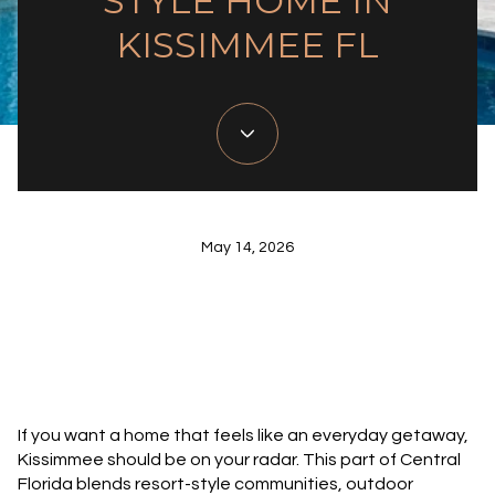
STYLE HOME IN
KISSIMMEE FL
May 14, 2026
If you want a home that feels like an everyday getaway,
Kissimmee should be on your radar. This part of Central
Florida blends resort-style communities, outdoor