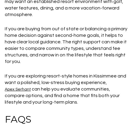
may want an established resort environment with golf,
water features, dining, and a more vacation-forward
atmosphere.
If you are buying from out of state or balancing a primary
home decision against second-home goals, it helps to
have clear local guidance. The right support can make it
easier to compare community types, understand fee
structures, and narrow in on the lifestyle that feels right
for you.
If you are exploring resort-style homes in Kissimmee and
want a polished, low-stress buying experience,
can help you evaluate communities,
Apex Serhant
compare options, and find a home that fits both your
lifestyle and your long-term plans.
FAQS