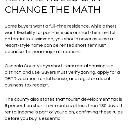
CHANGE THE MATH
Some buyers want a full-time residence, while others
want flexibility for part-time use or short-term rental
potential. In Kissimmee, you should never assume a
resort-style home can be rented short term just
because it is near major attractions.
Osceola County says short-term rental housing is a
distinct land use. Buyers must verify zoning, apply for a
DBPR vacation-rental license, and register a local
business tax receipt.
The county also states that tourist development tax is
6 percent on short-term rentals of less than 180 days. If
rental income is part of your plan, confirming these rules
before you buy is essential.