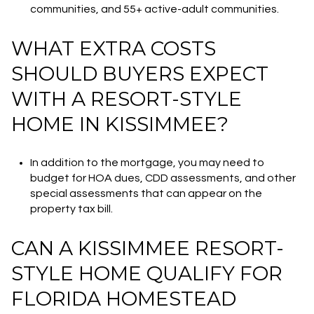
communities, and 55+ active-adult communities.
WHAT EXTRA COSTS
SHOULD BUYERS EXPECT
WITH A RESORT-STYLE
HOME IN KISSIMMEE?
In addition to the mortgage, you may need to
budget for HOA dues, CDD assessments, and other
special assessments that can appear on the
property tax bill.
CAN A KISSIMMEE RESORT-
STYLE HOME QUALIFY FOR
FLORIDA HOMESTEAD