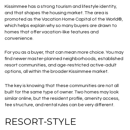
Kissimmee has a strong tourism and lifestyle identity,
and that shapes the housing market. The area is
promoted as the Vacation Home Capital of the World®,
which helps explain why so many buyers are drawn to
homes that offer vacation-like features and
convenience.
For you as a buyer, that can mean more choice. You may
find newer master-planned neighborhoods, established
resort communities, and age-restricted active-adult
options, all within the broader Kissimmee market.
The key is knowing that these communities are not all
built for the same type of owner. Two homes may look
similar online, but the resident profile, amenity access,
fee structure, and rental rules can be very different.
RESORT-STYLE