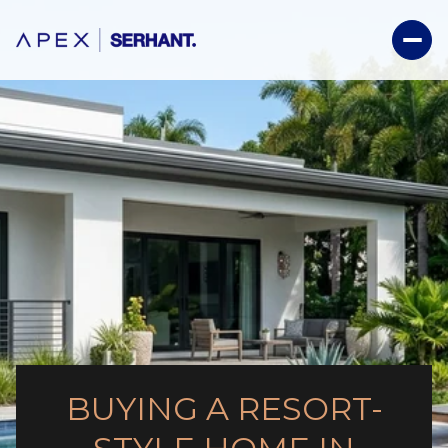
BUYING A RESORT-