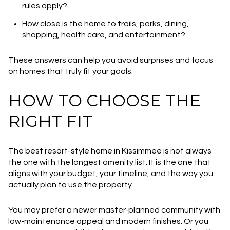
rules apply?
How close is the home to trails, parks, dining,
shopping, health care, and entertainment?
These answers can help you avoid surprises and focus
on homes that truly fit your goals.
HOW TO CHOOSE THE
RIGHT FIT
The best resort-style home in Kissimmee is not always
the one with the longest amenity list. It is the one that
aligns with your budget, your timeline, and the way you
actually plan to use the property.
You may prefer a newer master-planned community with
low-maintenance appeal and modern finishes. Or you