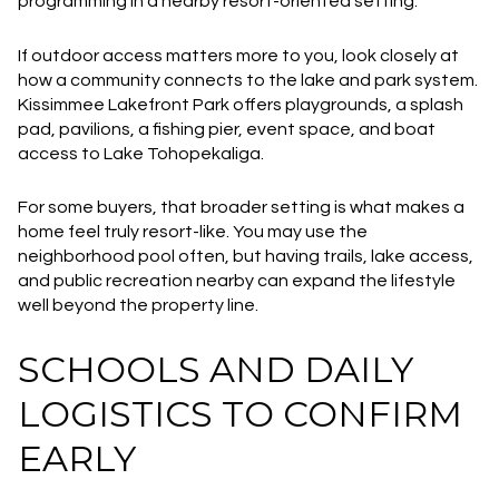
programming in a nearby resort-oriented setting.
If outdoor access matters more to you, look closely at
how a community connects to the lake and park system.
Kissimmee Lakefront Park offers playgrounds, a splash
pad, pavilions, a fishing pier, event space, and boat
access to Lake Tohopekaliga.
For some buyers, that broader setting is what makes a
home feel truly resort-like. You may use the
neighborhood pool often, but having trails, lake access,
and public recreation nearby can expand the lifestyle
well beyond the property line.
SCHOOLS AND DAILY
LOGISTICS TO CONFIRM
EARLY