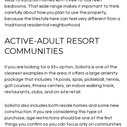
villas to vacation homes with three to fourteen
bedrooms. That wide range makes it important to think
carefully about how you plan to use the property,
because the lifestyle here can feel very different from a
traditional residential neighborhood.
ACTIVE-ADULT RESORT
COMMUNITIES
If you are looking for a 55+ option, Solivita is one of the
clearest examples in the area. It offers a large amenity
package that includes 14 pools, spas, pickleball, tennis,
golf courses, fitness centers, an indoor walking track,
restaurants, clubs, and on-site retail.
Solivita also includes both resale homes and some new
construction. If you are considering this type of
purchase, age restrictions should be one of the first
things you confirm so you can focus only on communities