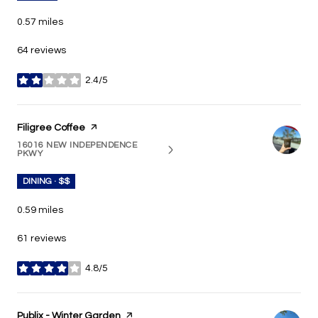
0.57
miles
64 reviews
2.4/5
stars
Visit the
Filigree Coffee
page on Yelp
16016 NEW INDEPENDENCE
SEARCH
ON GOOGLE MAPS
PKWY
DINING · $$
0.59
miles
61 reviews
4.8/5
stars
Visit the
Publix - Winter Garden
page on Yelp