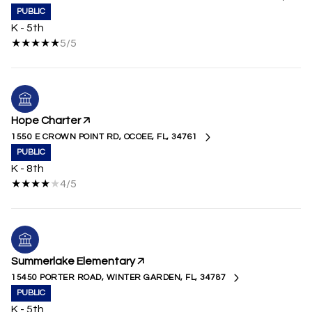
PUBLIC
K - 5th
5/5
Hope Charter
1550 E CROWN POINT RD, OCOEE, FL, 34761
PUBLIC
K - 8th
4/5
Summerlake Elementary
15450 PORTER ROAD, WINTER GARDEN, FL, 34787
PUBLIC
K - 5th