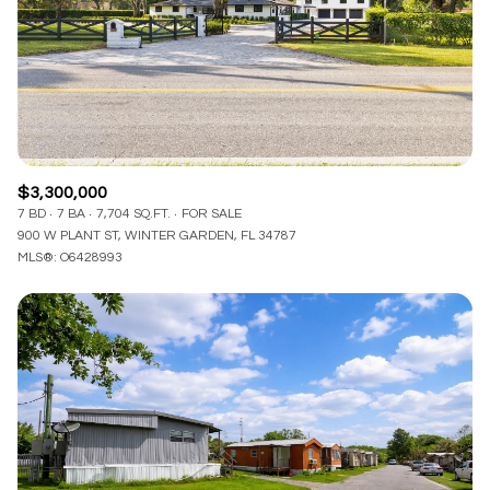
$3,300,000
7 BD
7 BA
7,704 SQ.FT.
FOR SALE
900 W PLANT ST, WINTER GARDEN, FL 34787
MLS®: O6428993