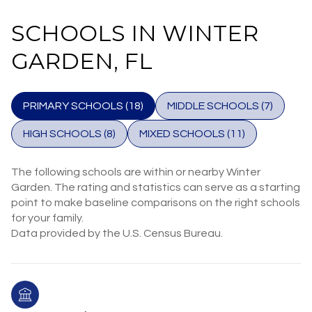
SCHOOLS IN WINTER
GARDEN, FL
PRIMARY SCHOOLS (
18
)
MIDDLE SCHOOLS (
7
)
HIGH SCHOOLS (
8
)
MIXED SCHOOLS (
11
)
The following schools are within or nearby Winter
Garden. The rating and statistics can serve as a starting
point to make baseline comparisons on the right schools
for your family.