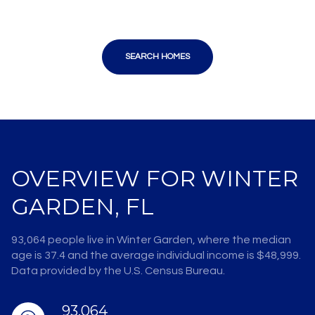
SEARCH HOMES
OVERVIEW FOR WINTER
GARDEN, FL
93,064 people live in Winter Garden, where the median
age is 37.4 and the average individual income is $48,999.
Data provided by the U.S. Census Bureau.
93,064