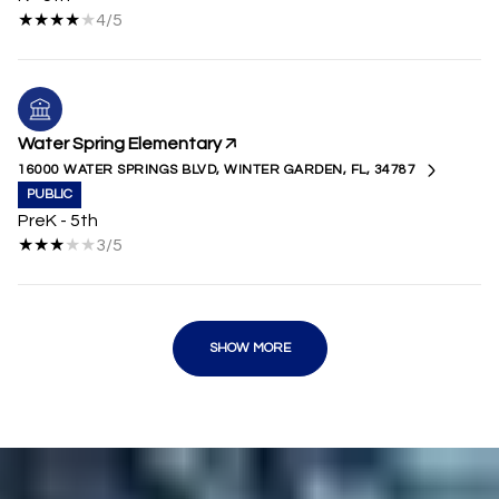
4/5
Water Spring Elementary
16000 WATER SPRINGS BLVD, WINTER GARDEN, FL, 34787
PUBLIC
PreK - 5th
3/5
SHOW MORE