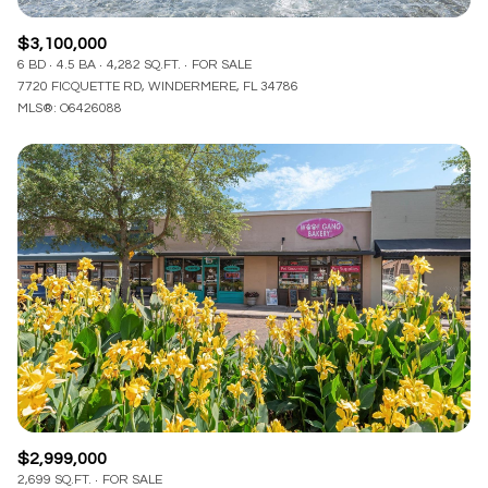
$3,100,000
6 BD
4.5 BA
4,282 SQ.FT.
FOR SALE
7720 FICQUETTE RD, WINDERMERE, FL 34786
MLS®: O6426088
$2,999,000
2,699 SQ.FT.
FOR SALE