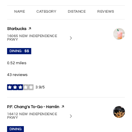
NAME
CATEGORY
DISTANCE
REVIEWS
RA
Visit the
Starbucks
page on Yelp
16065 NEW INDEPENDENCE
SEARCH
ON GOOGLE MAPS
PKWY
DINING · $$
0.52
miles
43 reviews
3.9/5
stars
Visit the
P.F. Chang's To-Go - Hamlin
page on Yelp
16412 NEW INDEPENDENCE
SEARCH
ON GOOGLE MAPS
PKWY
DINING