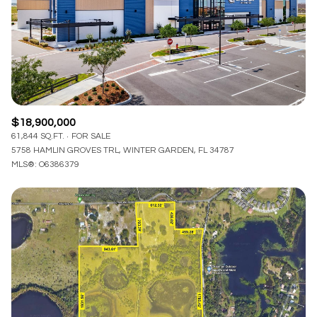
$12M
$15M
RESET ALL FILTERS
14,000 sq.ft.
16,000 sq.ft.
$15M
No Max
VIEW PROPERTIES
16,000 sq.ft.
18,000 sq.ft.
18,000 sq.ft.
20,000 sq.ft.
$18,900,000
20,000 sq.ft.
No Max
61,844 SQ.FT.
FOR SALE
5758 HAMLIN GROVES TRL, WINTER GARDEN, FL 34787
MLS®: O6386379