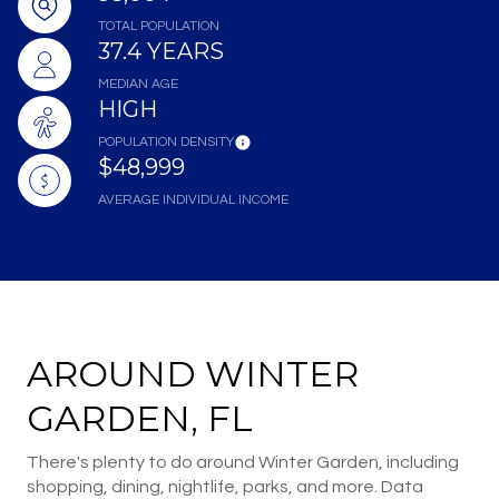
TOTAL POPULATION
37.4 YEARS
MEDIAN AGE
HIGH
POPULATION DENSITY
$48,999
AVERAGE INDIVIDUAL INCOME
AROUND WINTER
GARDEN, FL
There's plenty to do around Winter Garden, including
shopping, dining, nightlife, parks, and more. Data