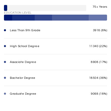
75+ Years
EDUCATION LEVEL
Less Than 9th Grade
3918 (8%)
High School Degree
11340 (22%)
Associate Degree
8908 (17%)
Bachelor Degree
18504 (36%)
Graduate Degree
9068 (18%)