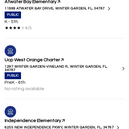
Atwater Bay Elementary
11999 ATWATER BAY DRIVE, WINTER GARDEN, FL, 34787
PUBLIC
K - 5th
4/5
Ucp West Orange Charter
1297 WINTER GARDEN-VINELAND R, WINTER GARDEN, FL,
34787
PUBLIC
PreK - 6th
No rating available
Independence Elementary
6255 NEW INDEPENDENCE PKWY, WINTER GARDEN, FL, 34787