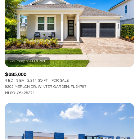
Lowest price
Square Footage
$2.5M
$3M
—
No Min
No Max
$3M
$4M
No Min
0
$4M
$5M
Status
0
2,000 sq.ft.
$5M
$6M
Active
Under Contract
2,000 sq.ft.
4,000 sq.ft.
$6M
$7M
$685,000
4,000 sq.ft.
6,000 sq.ft.
4 BD
3 BA
2,214 SQ.FT.
FOR SALE
Pending
$7M
$8M
9202 MERLON DR, WINTER GARDEN, FL 34787
MLS®: O6428274
6,000 sq.ft.
8,000 sq.ft.
$8M
$9M
8,000 sq.ft.
10,000 sq.ft.
$9M
$10M
Show Open Houses Only
10,000 sq.ft.
12,000 sq.ft.
$10M
$12M
12,000 sq.ft.
14,000 sq.ft.