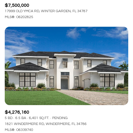
$7,500,000
17999 OLD YMCA RD, WINTER GARDEN, FL 34787
MLS®: O6202825
$4,276,160
5 BD
6.5 BA
6,401 SQ.FT.
PENDING
1821 WINDERMERE RD, WINDERMERE, FL 34786
MLS®: O6339740