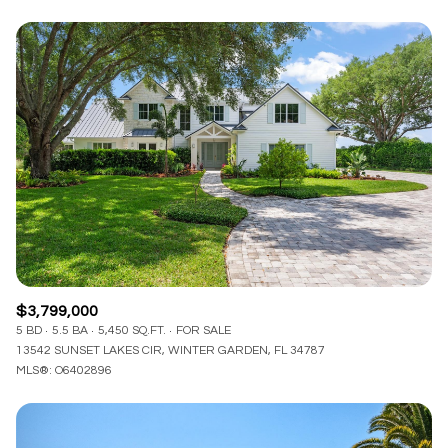
$3,799,000
5 BD
5.5 BA
5,450 SQ.FT.
FOR SALE
13542 SUNSET LAKES CIR, WINTER GARDEN, FL 34787
MLS®: O6402896