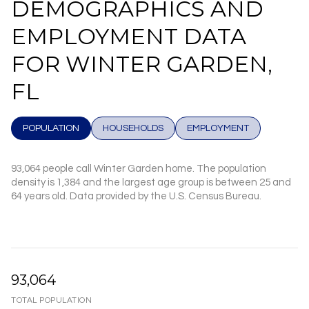
DEMOGRAPHICS AND
EMPLOYMENT DATA
FOR WINTER GARDEN,
FL
POPULATION
HOUSEHOLDS
EMPLOYMENT
93,064 people call Winter Garden home. The population
density is 1,384 and the largest age group is
between 25 and
64 years old.
Data provided by the U.S. Census Bureau.
93,064
TOTAL POPULATION