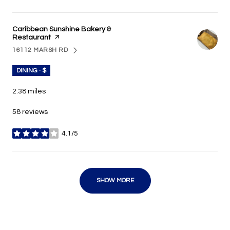
Visit the
Caribbean Sunshine Bakery &
Restaurant
page on Yelp
16112 MARSH RD
SEARCH
ON GOOGLE MAPS
DINING · $
2.38
miles
58 reviews
4.1/5
stars
SHOW MORE