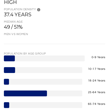
HIGH
POPULATION DENSITY
37.4 YEARS
MEDIAN AGE
49 / 51%
MEN VS WOMEN
POPULATION BY AGE GROUP
0-9 Years
10-17 Years
18-24 Years
25-64 Years
65-74 Years