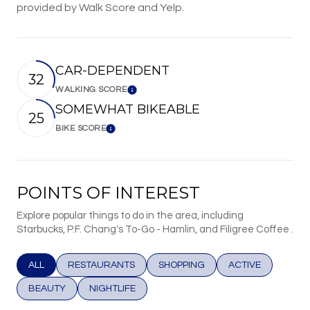
provided by Walk Score and Yelp.
CAR-DEPENDENT
32
WALKING SCORE
Learn More
SOMEWHAT BIKEABLE
25
BIKE SCORE
Learn More
POINTS OF INTEREST
Explore popular things to do in the area, including
Starbucks, P.F. Chang's To-Go - Hamlin, and Filigree Coffee .
SEARCH BUSINESSES RELATED TO
ALL
SEARCH BUSINESSES RELATED TO
RESTAURANTS
SEARCH BUSINESSES RELATED T
SHOPPING
SEARCH BUSINESS
ACTIVE
SEARCH BUSINESSES RELATED TO
BEAUTY
SEARCH BUSINESSES RELATED TO
NIGHTLIFE