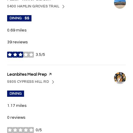
5400 HAMLIN GROVES TRAIL
SEARCH
ON GOOGLE MAPS
DINING · $$
0.69
miles
39 reviews
3.5/5
stars
Visit the
Leanbites Meal Prep
page on Yelp
5935 CYPRESS HILL RD
SEARCH
ON GOOGLE MAPS
DINING
1.17
miles
0 reviews
0/5
stars