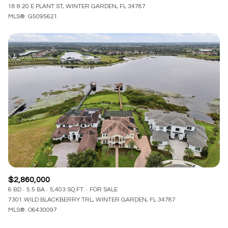
18 & 20 E PLANT ST, WINTER GARDEN, FL 34787
MLS®: G5095621
$2,860,000
6 BD
5.5 BA
5,403 SQ.FT.
FOR SALE
7301 WILD BLACKBERRY TRL, WINTER GARDEN, FL 34787
MLS®: O6430097