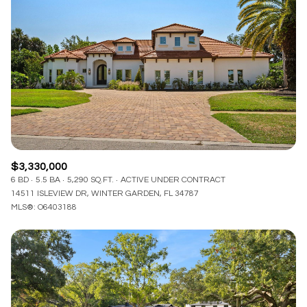
$3,330,000
6 BD
5.5 BA
5,290 SQ.FT.
ACTIVE UNDER CONTRACT
14511 ISLEVIEW DR, WINTER GARDEN, FL 34787
MLS®: O6403188