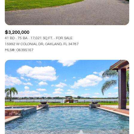
$3,200,000
41 BD
75 BA
17,021 SQ.FT.
FOR SALE
15992 W COLONIAL DR, OAKLAND, FL 34787
MLS®: O6395167