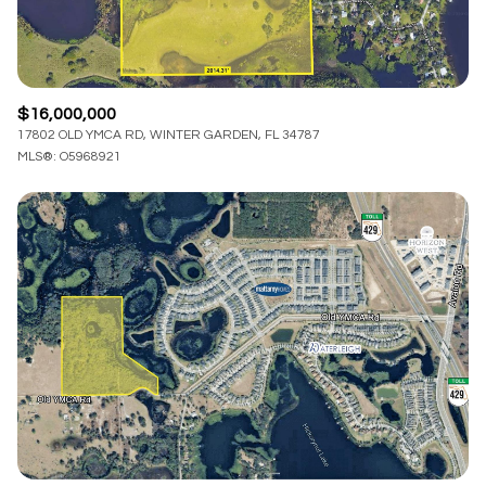
$16,000,000
17802 OLD YMCA RD, WINTER GARDEN, FL 34787
MLS®: O5968921