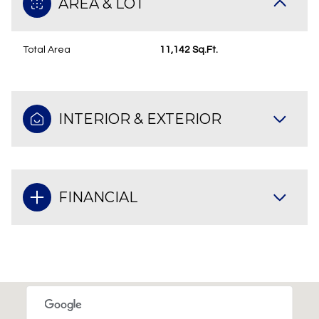
AREA & LOT
Total Area
11,142 Sq.Ft.
INTERIOR & EXTERIOR
FINANCIAL