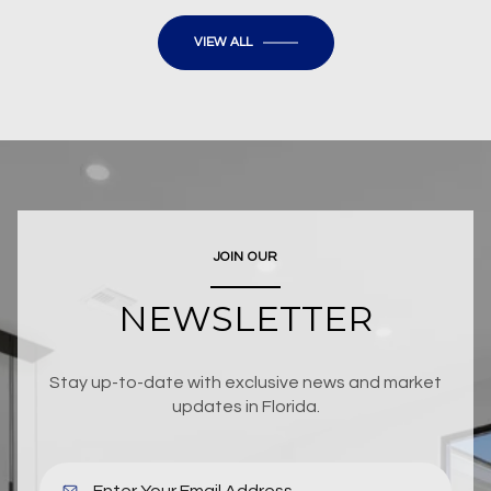
VIEW ALL
JOIN OUR
NEWSLETTER
Stay up-to-date with exclusive news and market
updates in Florida.