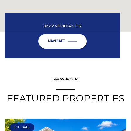
8622 VERIDIAN DR
NAVIGATE
BROWSE OUR
FEATURED PROPERTIES
FOR SALE