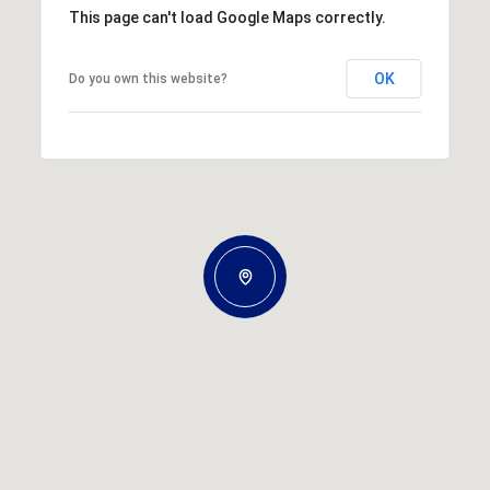
This page can't load Google Maps correctly.
OK
Do you own this website?