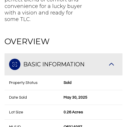
convenience for a lucky buyer
with a vision and ready for
some TLC.
OVERVIEW
BASIC INFORMATION
Property Status
Sold
Date Sold
May 30, 2025
Lot Size
0.26 Acres