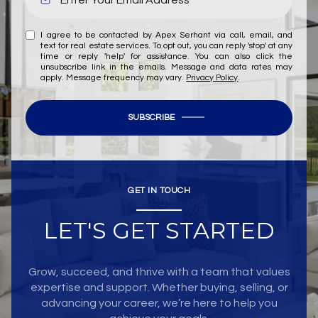
I agree to be contacted by Apex Serhant via call, email, and
text for real estate services. To opt out, you can reply 'stop' at any
time or reply 'help' for assistance. You can also click the
unsubscribe link in the emails. Message and data rates may
apply. Message frequency may vary.
Privacy Policy
.
SUBSCRIBE
GET IN TOUCH
LET'S GET STARTED
Grow, succeed, and thrive with a team that values
expertise and support. Whether buying, selling, or
advancing your career, we’re here to help you