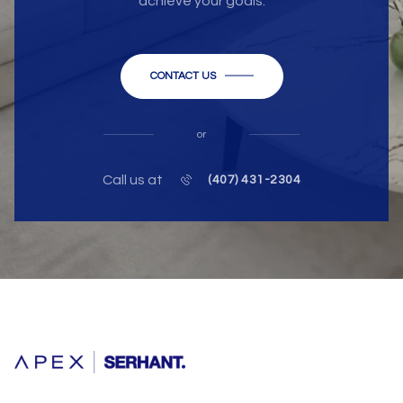
achieve your goals.
CONTACT US
or
Call us at
(407) 431-2304