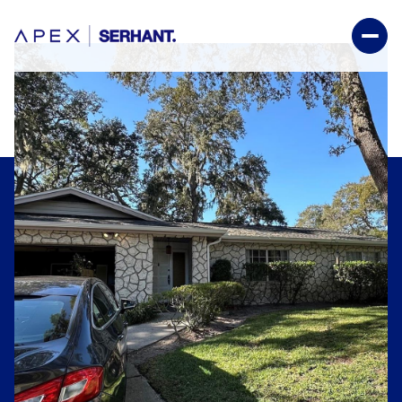
Thursday
Friday
06
07