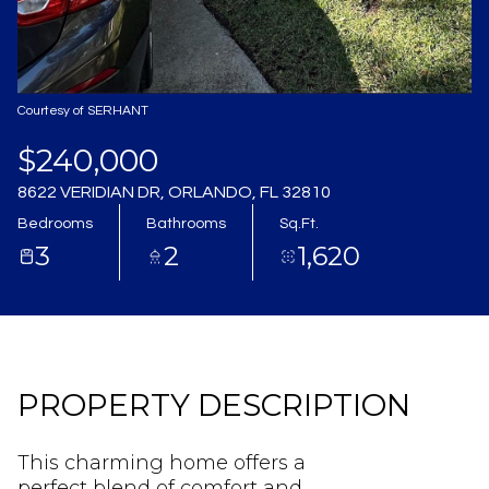
Aug
Aug
Courtesy of SERHANT
$240,000
8622 VERIDIAN DR, ORLANDO, FL 32810
Bedrooms
Bathrooms
Sq.Ft.
3
2
1,620
PROPERTY DESCRIPTION
This charming home offers a
perfect blend of comfort and