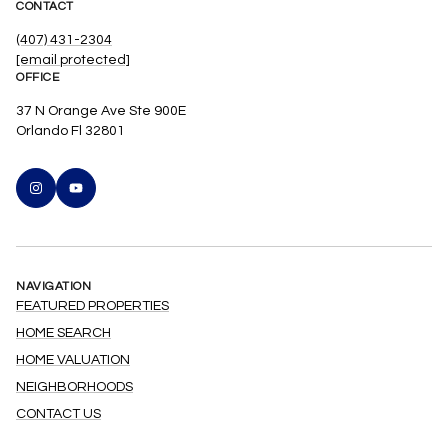
CONTACT
(407) 431-2304
[email protected]
OFFICE
37 N Orange Ave Ste 900E
Orlando Fl 32801
NAVIGATION
FEATURED PROPERTIES
HOME SEARCH
HOME VALUATION
NEIGHBORHOODS
CONTACT US