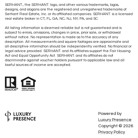
SERHANT., the SERHANT. logo, and other various trademarks, logos,
designs, and slogans are the registered and unregistered trademarks of
Serhant Real Estate, Inc. or its affiliated companies. SERHANT. is a licensed
real estate broker in CT, FL, GA, NC, NJ, NY, PA, and SC.
All listing information is deemed reliable but is not guaranteed and is
subject to errors, omissions, changes in price, prior sale, or withdrawal
without notice. No representation is made as to the accuracy of any
description. All measurements and square footages are approximate and
all descriptive information should be independently verified. No financial or
legal advice provided. SERHANT. and its affiliates support the Fair Housing
Act and Equal Opportunity Act. SERHANT. and its affiliates do not
discriminate against voucher holders pursuant to applicable law and all
lawful sources of income are accepted.
Powered by
Luxury Presence
Copyright ©
2026
Privacy Policy