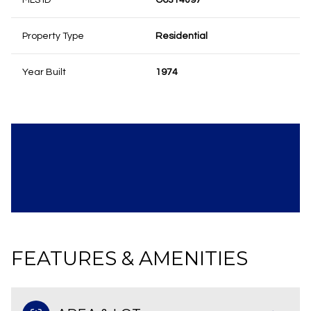
MLS ID
O6314097
Property Type
Residential
Year Built
1974
FEATURES & AMENITIES