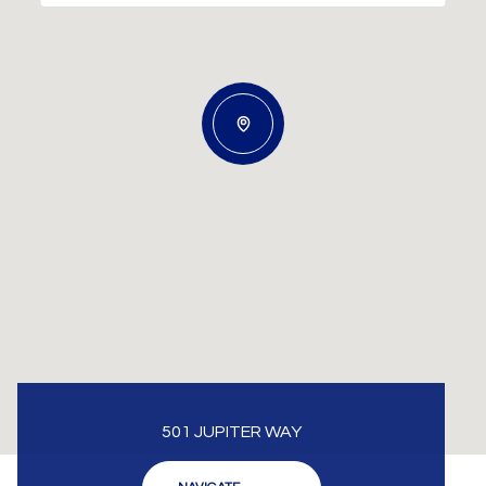
501 JUPITER WAY