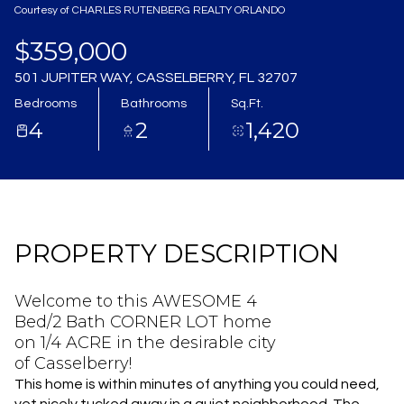
Courtesy of CHARLES RUTENBERG REALTY ORLANDO
Aug
Aug
$359,000
501 JUPITER WAY, CASSELBERRY, FL 32707
Bedrooms
Bathrooms
Sq.Ft.
4
2
1,420
PROPERTY DESCRIPTION
Welcome to this AWESOME 4
Bed/2 Bath CORNER LOT home
on 1/4 ACRE in the desirable city
of Casselberry!
This home is within minutes of anything you could need,