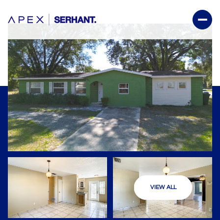
VIEW ALL
Friday
Saturday
07
08