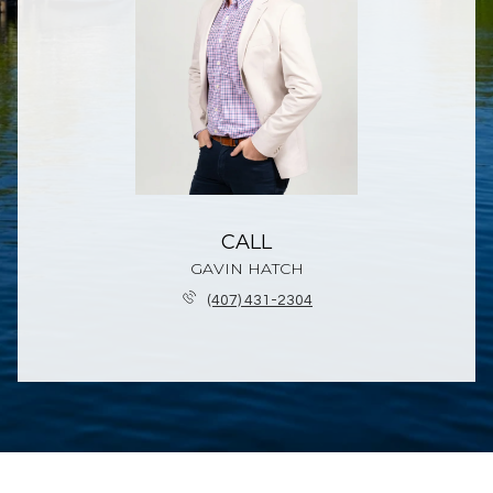
CALL
GAVIN HATCH
(407) 431-2304