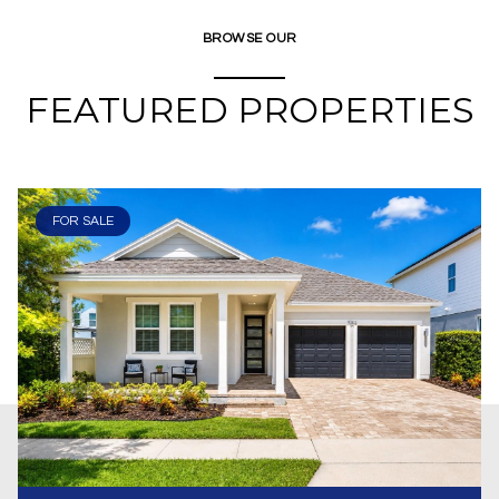
BROWSE OUR
FEATURED PROPERTIES
FOR SALE