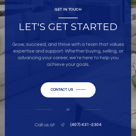
GET IN TOUCH
LET'S GET STARTED
Grow, succeed, and thrive with a team that values
expertise and support. Whether buying, selling, or
advancing your career, we’re here to help you
achieve your goals.
CONTACT US
or
Call us at
(407) 431-2304