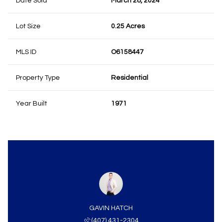
Date Sold
March 28, 2024
Lot Size
0.25 Acres
MLS ID
O6158447
Property Type
Residential
Year Built
1971
GAVIN HATCH
(407) 431-2304