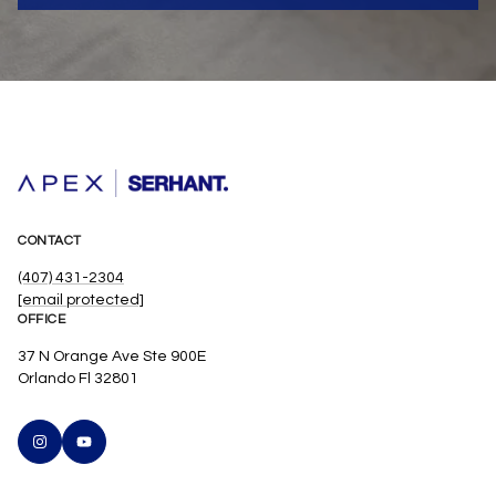
CONTACT
(407) 431-2304
[email protected]
OFFICE
37 N Orange Ave Ste 900E
Orlando Fl 32801