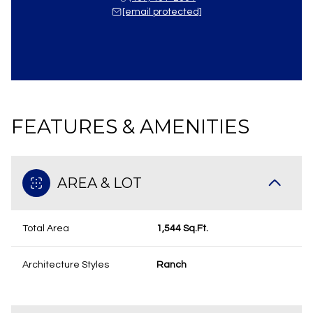
[email protected]
FEATURES & AMENITIES
AREA & LOT
Total Area
1,544 Sq.Ft.
Architecture Styles
Ranch