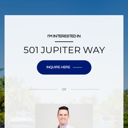
I'M INTERESTED IN
501 JUPITER WAY
INQUIRE HERE
or