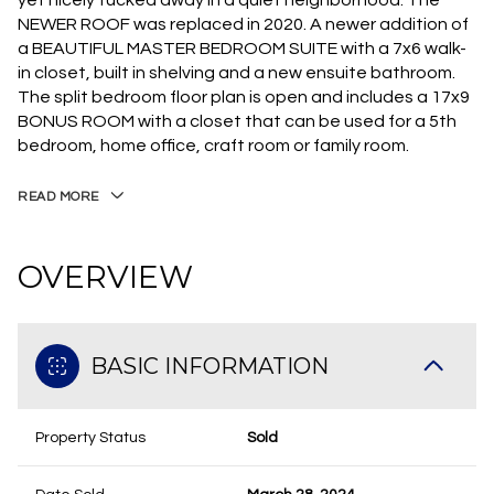
yet nicely tucked away in a quiet neighborhood. The
NEWER ROOF was replaced in 2020. A newer addition of
a BEAUTIFUL MASTER BEDROOM SUITE with a 7x6 walk-
in closet, built in shelving and a new ensuite bathroom.
The split bedroom floor plan is open and includes a 17x9
BONUS ROOM with a closet that can be used for a 5th
bedroom, home office, craft room or family room.
READ MORE
OVERVIEW
BASIC INFORMATION
Property Status
Sold