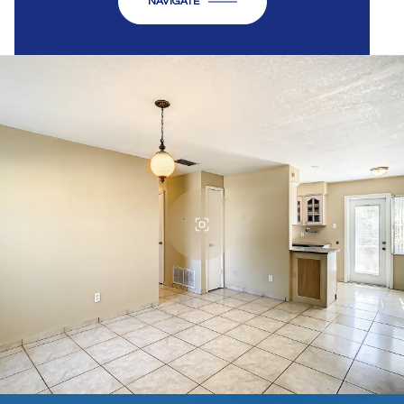
NAVIGATE