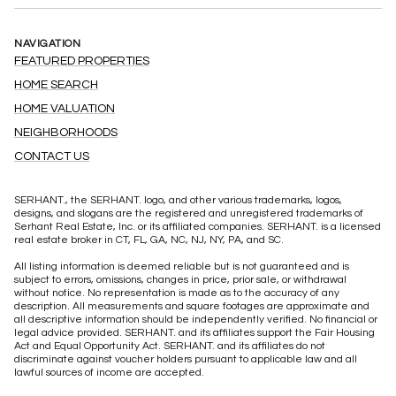
NAVIGATION
FEATURED PROPERTIES
HOME SEARCH
HOME VALUATION
NEIGHBORHOODS
CONTACT US
SERHANT., the SERHANT. logo, and other various trademarks, logos,
designs, and slogans are the registered and unregistered trademarks of
Serhant Real Estate, Inc. or its affiliated companies. SERHANT. is a licensed
real estate broker in CT, FL, GA, NC, NJ, NY, PA, and SC.
All listing information is deemed reliable but is not guaranteed and is
subject to errors, omissions, changes in price, prior sale, or withdrawal
without notice. No representation is made as to the accuracy of any
description. All measurements and square footages are approximate and
all descriptive information should be independently verified. No financial or
legal advice provided. SERHANT. and its affiliates support the Fair Housing
Act and Equal Opportunity Act. SERHANT. and its affiliates do not
discriminate against voucher holders pursuant to applicable law and all
lawful sources of income are accepted.