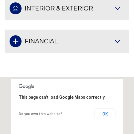
INTERIOR & EXTERIOR
FINANCIAL
This page can't load Google Maps correctly.
OK
Do you own this website?