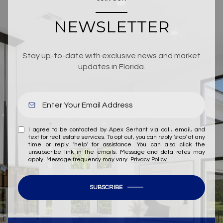
NEWSLETTER
Stay up-to-date with exclusive news and market
updates in Florida.
I agree to be contacted by Apex Serhant via call, email, and
text for real estate services. To opt out, you can reply 'stop' at any
time or reply 'help' for assistance. You can also click the
unsubscribe link in the emails. Message and data rates may
apply. Message frequency may vary.
Privacy Policy
.
SUBSCRIBE