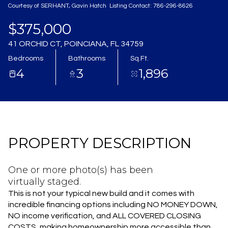
Courtesy of SERHANT, Gavin Hatch Listing Contact: 786-296-8626
Aug
Aug
$375,000
41 ORCHID CT, POINCIANA, FL 34759
Bedrooms
Bathrooms
Sq.Ft.
4
3
1,896
PROPERTY DESCRIPTION
One or more photo(s) has been
virtually staged.
This is not your typical new build and it comes with
incredible financing options including NO MONEY DOWN,
NO income verification, and ALL COVERED CLOSING
COSTS, making homeownership more accessible than