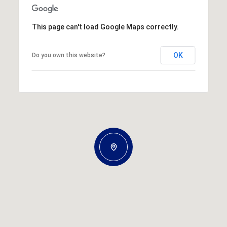
This page can't load Google Maps correctly.
OK
Do you own this website?