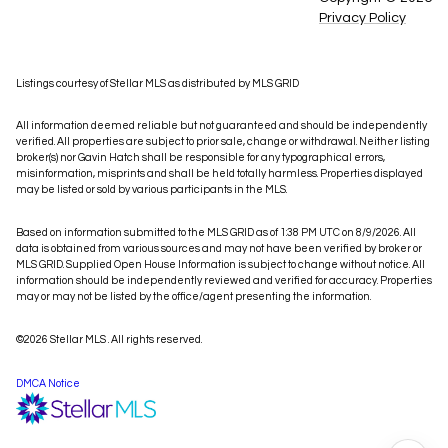
Privacy Policy
Listings courtesy of Stellar MLS as distributed by MLS GRID
All information deemed reliable but not guaranteed and should be independently
verified. All properties are subject to prior sale, change or withdrawal. Neither listing
broker(s) nor Gavin Hatch shall be responsible for any typographical errors,
misinformation, misprints and shall be held totally harmless. Properties displayed
may be listed or sold by various participants in the MLS.
Based on information submitted to the MLS GRID as of 1:38 PM UTC on 8/9/2026. All
data is obtained from various sources and may not have been verified by broker or
MLS GRID. Supplied Open House Information is subject to change without notice. All
information should be independently reviewed and verified for accuracy. Properties
may or may not be listed by the office/agent presenting the information.
©2026 Stellar MLS . All rights reserved.
DMCA Notice