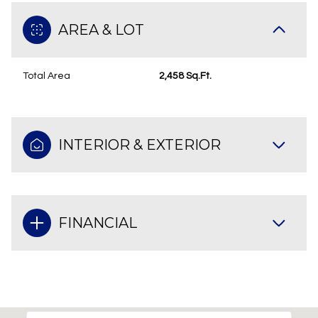
AREA & LOT
Total Area
2,458 Sq.Ft.
INTERIOR & EXTERIOR
FINANCIAL