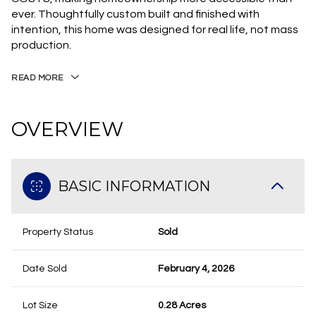
ever. Thoughtfully custom built and finished with
intention, this home was designed for real life, not mass
production.
READ MORE
OVERVIEW
BASIC INFORMATION
Property Status
Sold
Date Sold
February 4, 2026
Lot Size
0.28 Acres