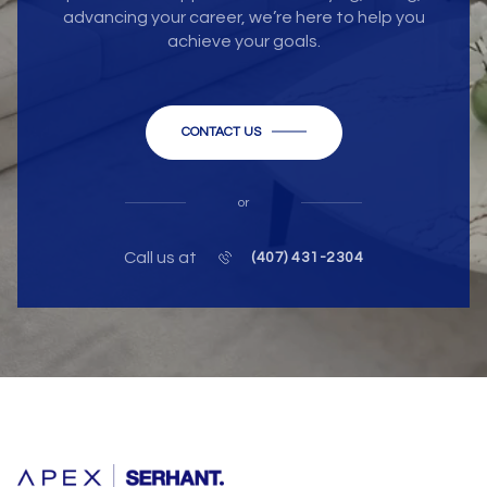
advancing your career, we’re here to help you
achieve your goals.
CONTACT US
or
Call us at
(407) 431-2304