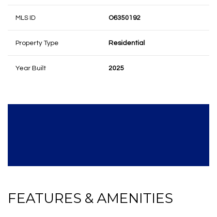
MLS ID
O6350192
Property Type
Residential
Year Built
2025
FEATURES & AMENITIES