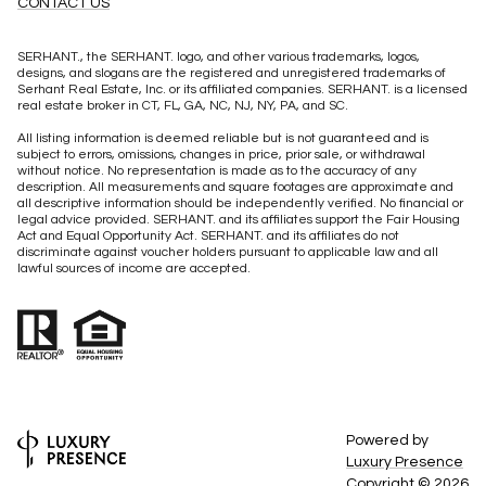
CONTACT US
SERHANT., the SERHANT. logo, and other various trademarks, logos,
designs, and slogans are the registered and unregistered trademarks of
Serhant Real Estate, Inc. or its affiliated companies. SERHANT. is a licensed
real estate broker in CT, FL, GA, NC, NJ, NY, PA, and SC.
All listing information is deemed reliable but is not guaranteed and is
subject to errors, omissions, changes in price, prior sale, or withdrawal
without notice. No representation is made as to the accuracy of any
description. All measurements and square footages are approximate and
all descriptive information should be independently verified. No financial or
legal advice provided. SERHANT. and its affiliates support the Fair Housing
Act and Equal Opportunity Act. SERHANT. and its affiliates do not
discriminate against voucher holders pursuant to applicable law and all
lawful sources of income are accepted.
Powered by
Luxury Presence
Copyright ©
2026