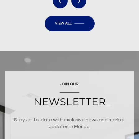
VIEW ALL
JOIN OUR
NEWSLETTER
Stay up-to-date with exclusive news and market
updates in Florida.