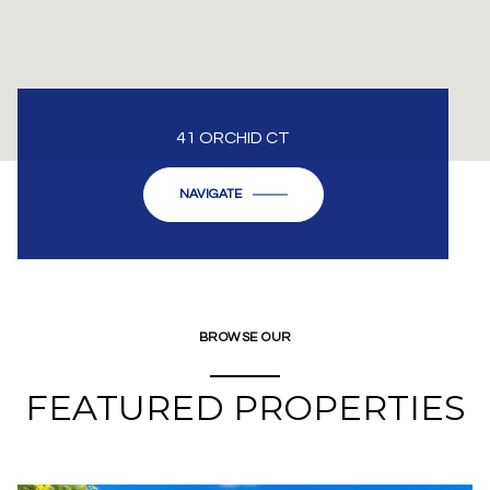
41 ORCHID CT
NAVIGATE
BROWSE OUR
FEATURED PROPERTIES