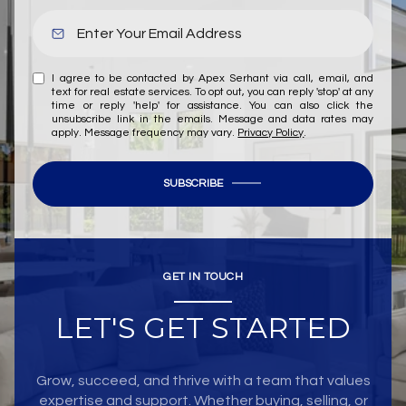
I agree to be contacted by Apex Serhant via call, email, and
text for real estate services. To opt out, you can reply 'stop' at any
time or reply 'help' for assistance. You can also click the
unsubscribe link in the emails. Message and data rates may
apply. Message frequency may vary.
Privacy Policy
.
SUBSCRIBE
GET IN TOUCH
LET'S GET STARTED
Grow, succeed, and thrive with a team that values
expertise and support. Whether buying, selling, or