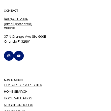
CONTACT
(407) 431-2304
[email protected]
OFFICE
37 N Orange Ave Ste 900E
Orlando Fl 32801
NAVIGATION
FEATURED PROPERTIES
HOME SEARCH
HOME VALUATION
NEIGHBORHOODS