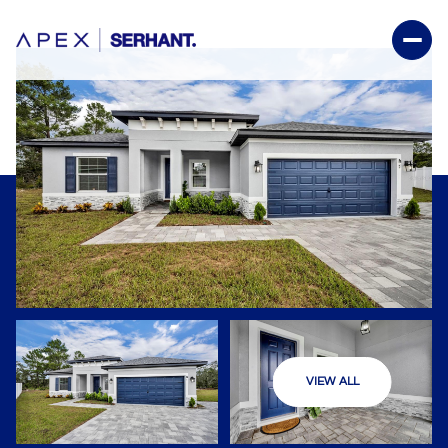
VIEW ALL
Sunday
Monday
09
10