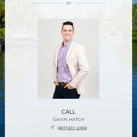
or
CALL
GAVIN HATCH
(407) 431-2304