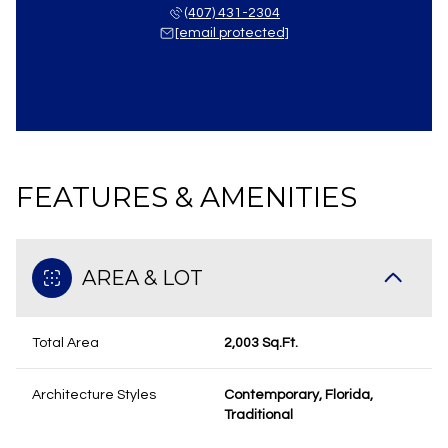
(407) 431-2304
[email protected]
FEATURES & AMENITIES
AREA & LOT
Total Area
2,003 Sq.Ft.
Architecture Styles
Contemporary, Florida,
Traditional