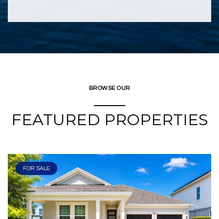
BROWSE OUR
FEATURED PROPERTIES
FOR SALE