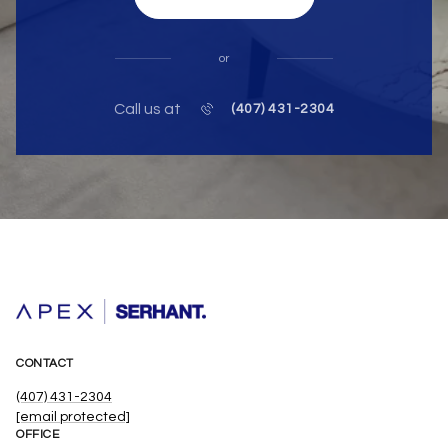
or
Call us at
(407) 431-2304
CONTACT
(407) 431-2304
[email protected]
OFFICE