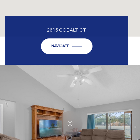
2615 COBALT CT
NAVIGATE