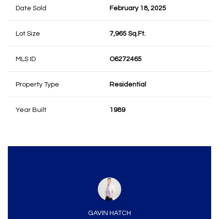
Date Sold
February 18, 2025
Lot Size
7,965 Sq.Ft.
MLS ID
O6272465
Property Type
Residential
Year Built
1989
GAVIN HATCH