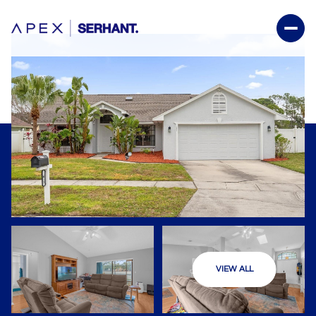
VIEW ALL
Friday
Saturday
07
08