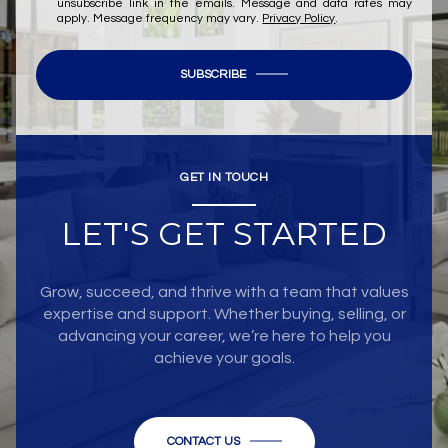
unsubscribe link in the emails. Message and data rates may
apply. Message frequency may vary.
Privacy Policy
.
SUBSCRIBE
GET IN TOUCH
LET'S GET STARTED
Grow, succeed, and thrive with a team that values
expertise and support. Whether buying, selling, or
advancing your career, we’re here to help you
achieve your goals.
CONTACT US