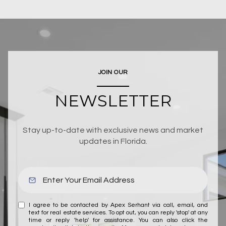
JOIN OUR
NEWSLETTER
Stay up-to-date with exclusive news and market
updates in Florida.
I agree to be contacted by Apex Serhant via call, email, and
text for real estate services. To opt out, you can reply 'stop' at any
time or reply 'help' for assistance. You can also click the