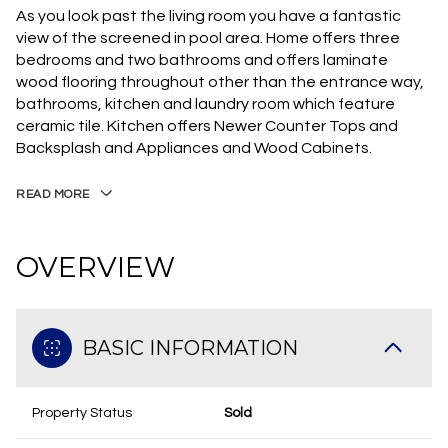
As you look past the living room you have a fantastic
view of the screened in pool area. Home offers three
bedrooms and two bathrooms and offers laminate
wood flooring throughout other than the entrance way,
bathrooms, kitchen and laundry room which feature
ceramic tile. Kitchen offers Newer Counter Tops and
Backsplash and Appliances and Wood Cabinets.
READ MORE
OVERVIEW
BASIC INFORMATION
Property Status
Sold