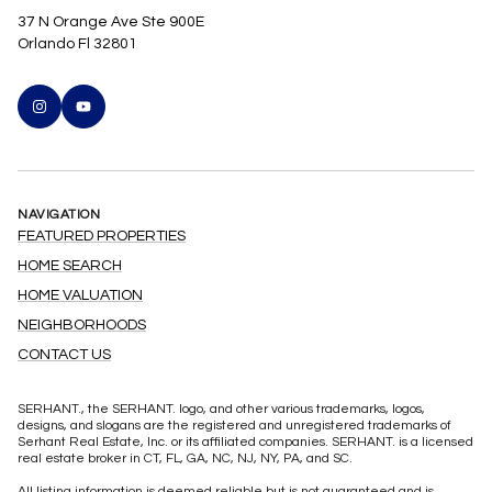
37 N Orange Ave Ste 900E
Orlando Fl 32801
NAVIGATION
FEATURED PROPERTIES
HOME SEARCH
HOME VALUATION
NEIGHBORHOODS
CONTACT US
SERHANT., the SERHANT. logo, and other various trademarks, logos,
designs, and slogans are the registered and unregistered trademarks of
Serhant Real Estate, Inc. or its affiliated companies. SERHANT. is a licensed
real estate broker in CT, FL, GA, NC, NJ, NY, PA, and SC.
All listing information is deemed reliable but is not guaranteed and is