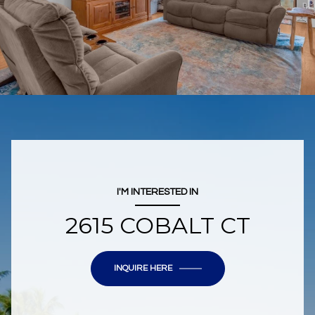
I'M INTERESTED IN
2615 COBALT CT
INQUIRE HERE