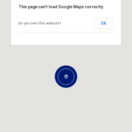
This page can't load Google Maps correctly.
OK
Do you own this website?