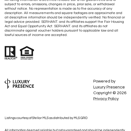
subject to errors, omissions, changes in price, prior sale, or withdrawal
without notice. No representation is made as to the accuracy of any
description. All measurements and square footages are approximate and
all descriptive information should be independently verified. No financial or
legal advice provided. SERHANT. and its affiliates support the Fair Housing
Act and Equal Opportunity Act. SERHANT. and its affiliates do not
discriminate against voucher holders pursuant to applicable law and all
lawful sources of income are accepted.
Powered by
Luxury Presence
Copyright ©
2026
Privacy Policy
Listings courtesy of Stellar MLS as distributed by MLS GRID
All information deemed reliable but not guaranteed and should be independently