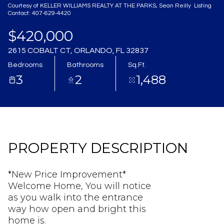
Courtesy of KELLER WILLIAMS REALTY AT THE PARKS, Sean Reilly Listing
Aug
Aug
Contact: 407-629-4420
$420,000
2615 COBALT CT, ORLANDO, FL 32837
Bedrooms
Bathrooms
Sq.Ft.
3
2
1,488
PROPERTY DESCRIPTION
*New Price Improvement*
Welcome Home, You will notice
as you walk into the entrance
way how open and bright this
home is.