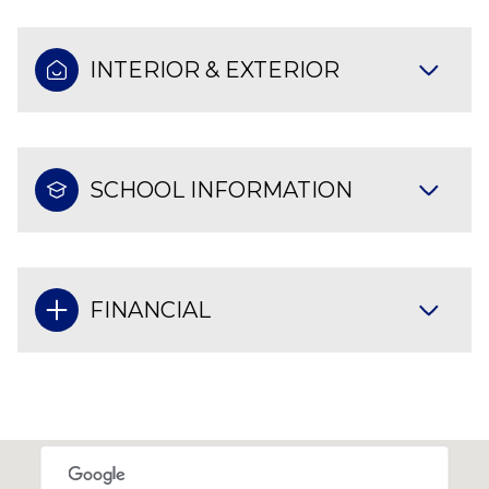
INTERIOR & EXTERIOR
SCHOOL INFORMATION
FINANCIAL