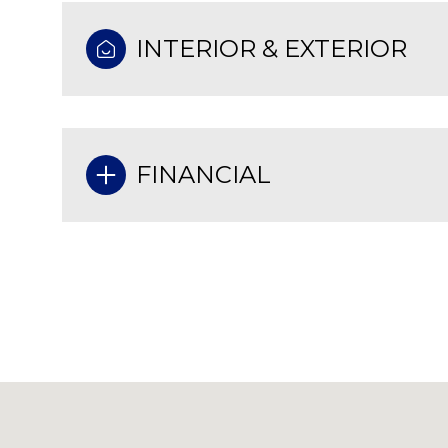
INTERIOR & EXTERIOR
FINANCIAL