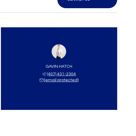
GAVIN HATCH
(407) 431-2304
[email protected]