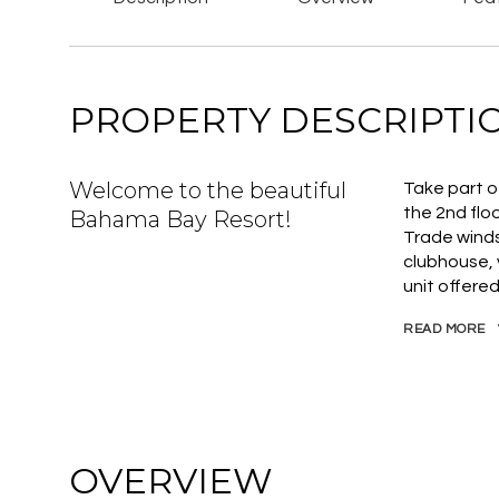
PROPERTY DESCRIPTI
Welcome to the beautiful
Take part o
the 2nd flo
Bahama Bay Resort!
Trade winds
clubhouse, v
unit offered
READ MORE
OVERVIEW