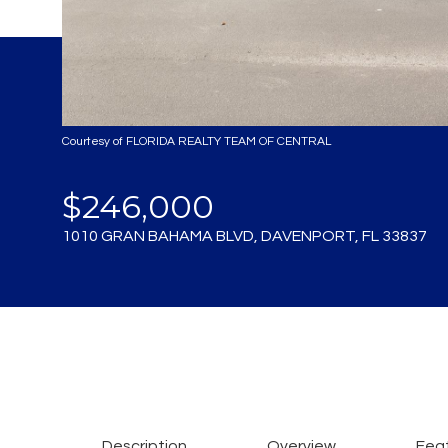
Courtesy of FLORIDA REALTY TEAM OF CENTRAL
$246,000
1010 GRAN BAHAMA BLVD, DAVENPORT, FL 33837
Description
Overview
Feat