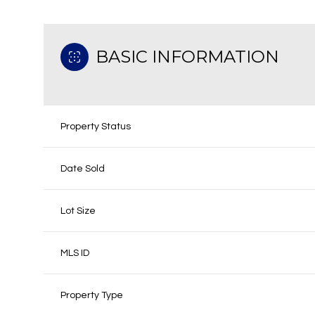
BASIC INFORMATION
Property Status
Date Sold
Lot Size
MLS ID
Property Type