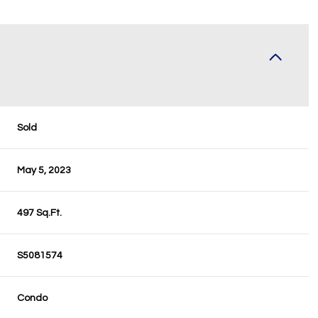
Sold
May 5, 2023
497 Sq.Ft.
S5081574
Condo