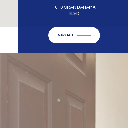
1010 GRAN BAHAMA
BLVD
NAVIGATE