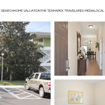
 SEARCH
HOME VALUATION
THE TEAM
APEX TRAVEL
APEX MEDIA
LOCAL 