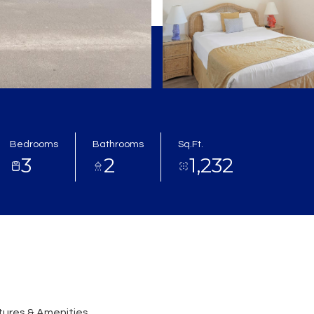
Bedrooms
Bathrooms
Sq.Ft.
3
2
1,232
ures & Amenities