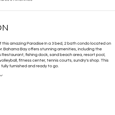
ON
f this amazing Paradise In a 3 bed, 2 bath condo located on
or. Bahama Bay offers stunning amenities, including the
 Restaurant, fishing dock, sand beach area, resort pool,
olleyball, fitness center, tennis courts, sundry's shop. This
 fully furnished and ready to go.