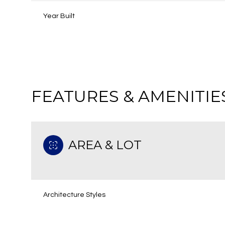
Year Built
FEATURES & AMENITIE
AREA & LOT
Saturday
Sunday
Monday
08
09
10
Architecture Styles
Aug
Aug
Aug