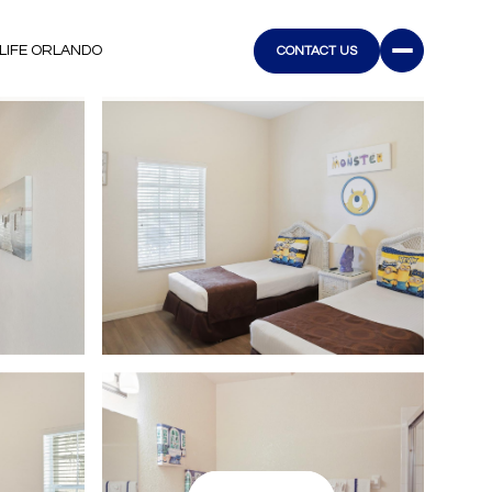
LIFE ORLANDO
CONTACT US