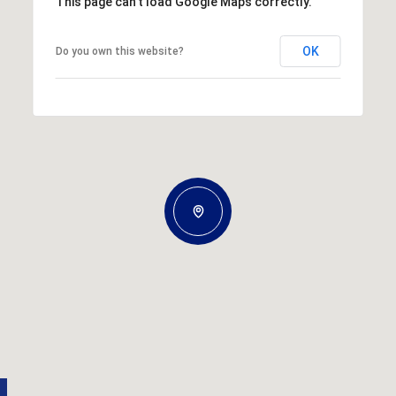
This page can't load Google Maps correctly.
OK
Do you own this website?