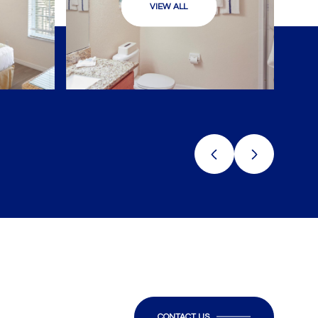
VIEW ALL
CONTACT US