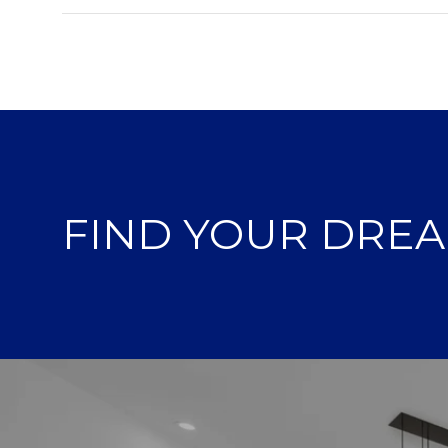
FIND YOUR DRE