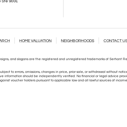
 Ste 900E
1
EARCH
HOME VALUATION
NEIGHBORHOODS
CONTACT U
igns, and slogans are the registered and unregistered trademarks of Serhant Real 
ubject to errors, omissions, changes in price, prior sale, or withdrawal without noti
information should be independently verified. No financial or legal advice provid
 against voucher holders pursuant to applicable law and all lawful sources of inco