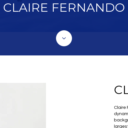
CLAIRE FERNANDO
C
Claire
dynami
backgr
larges