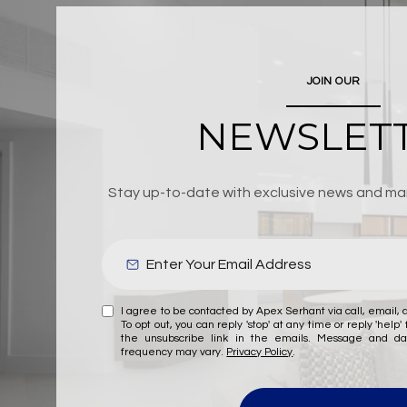
JOIN OUR
NEWSLET
Stay up-to-date with exclusive news and mar
I agree to be contacted by Apex Serhant via call, email, a
To opt out, you can reply 'stop' at any time or reply 'help' 
the unsubscribe link in the emails. Message and d
frequency may vary.
Privacy Policy
.