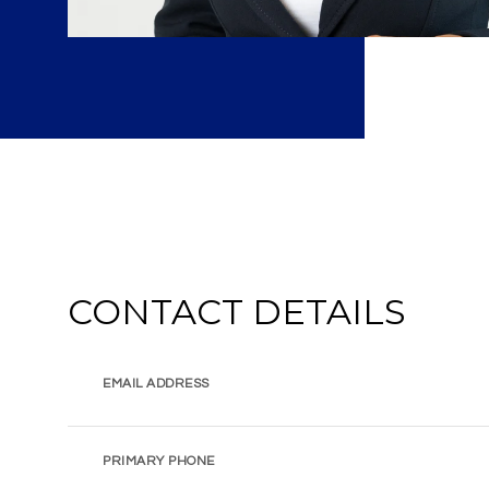
CONTACT DETAILS
EMAIL ADDRESS
PRIMARY PHONE