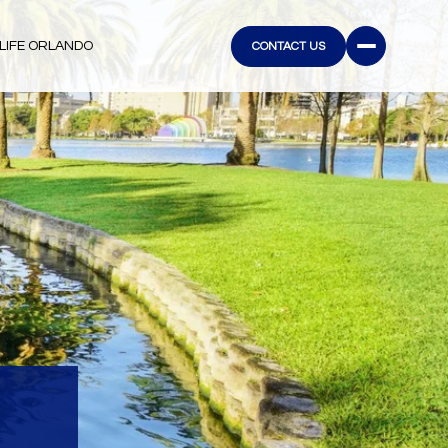
LIFE ORLANDO
CONTACT US