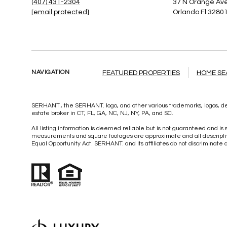
(407) 431-2304
37 N Orange Ave
[email protected]
Orlando Fl 3280
NAVIGATION
FEATURED PROPERTIES
HOME S
SERHANT., the SERHANT. logo, and other various trademarks, logos, des
estate broker in CT, FL, GA, NC, NJ, NY, PA, and SC.
All listing information is deemed reliable but is not guaranteed and is s
measurements and square footages are approximate and all descriptive 
Equal Opportunity Act. SERHANT. and its affiliates do not discriminate