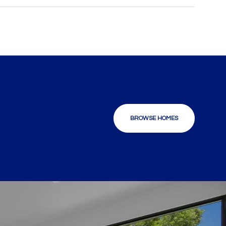
BROWSE HOMES