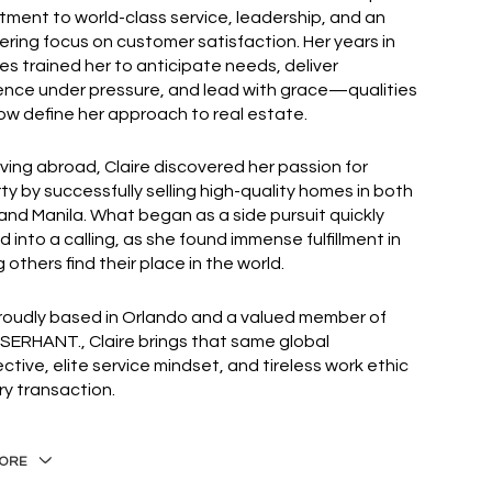
ment to world-class service, leadership, and an
ring focus on customer satisfaction. Her years in
ies trained her to anticipate needs, deliver
ence under pressure, and lead with grace—qualities
ow define her approach to real estate.
living abroad, Claire discovered her passion for
ty by successfully selling high-quality homes in both
and Manila. What began as a side pursuit quickly
d into a calling, as she found immense fulfillment in
 others find their place in the world.
oudly based in Orlando and a valued member of
 SERHANT., Claire brings that same global
ctive, elite service mindset, and tireless work ethic
ry transaction.
ORE