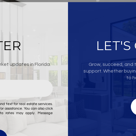
TER
LET'S
ket updates in Florida.
Grow, succeed, and t
support. Whether buying
to h
nd text for real estate services.
for assistance. You can also click
ata rates may apply. Message