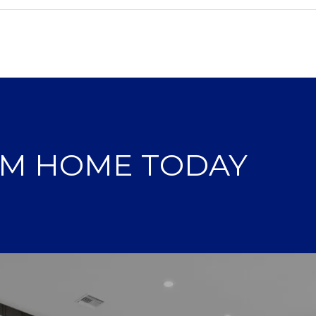
AM HOME TODAY