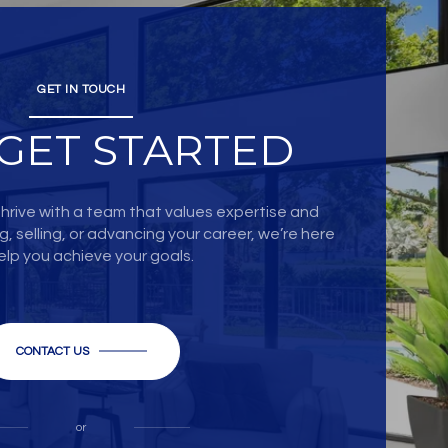
GET IN TOUCH
 GET STARTED
hrive with a team that values expertise and
, selling, or advancing your career, we’re here
elp you achieve your goals.
CONTACT US
or