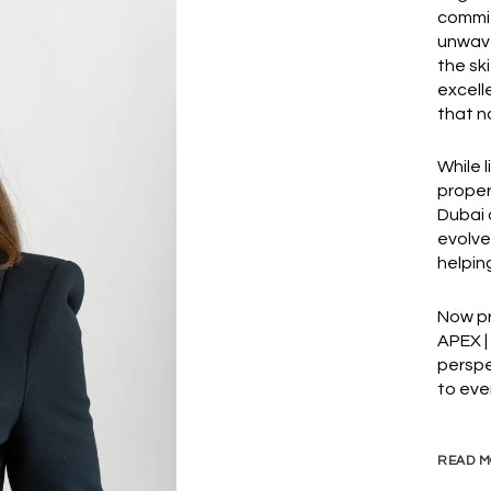
commit
unwave
the sk
excell
that n
While 
proper
Dubai 
evolve
helping
Now pr
APEX |
perspe
to eve
READ M