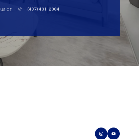
 us at
(407) 431-2304