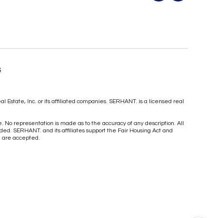
S
Estate, Inc. or its affiliated companies. SERHANT. is a licensed real
ce. No representation is made as to the accuracy of any description. All
ed. SERHANT. and its affiliates support the Fair Housing Act and
me are accepted.