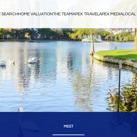
 SEARCH
HOME VALUATION
THE TEAM
APEX TRAVEL
APEX MEDIA
LOCAL 
MEET