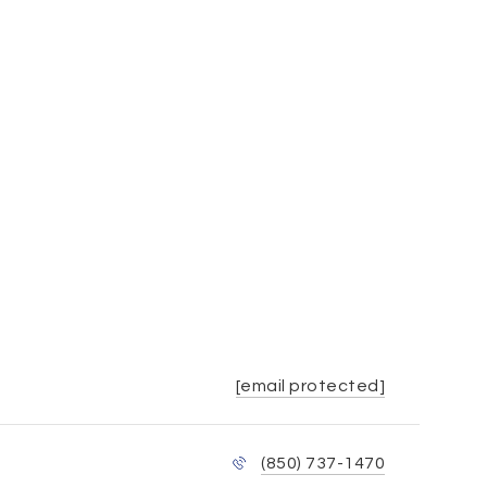
[email protected]
(850) 737-1470