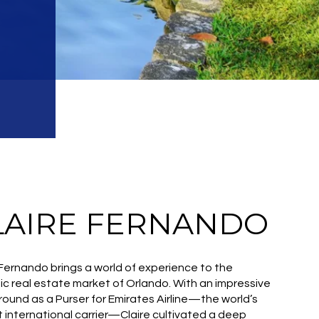
LAIRE FERNANDO
 Fernando brings a world of experience to the
c real estate market of Orlando. With an impressive
ound as a Purser for Emirates Airline—the world’s
t international carrier—Claire cultivated a deep