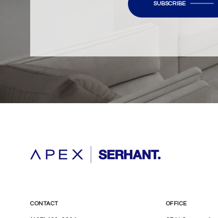
SUBSCRIBE
CONTACT
OFFICE